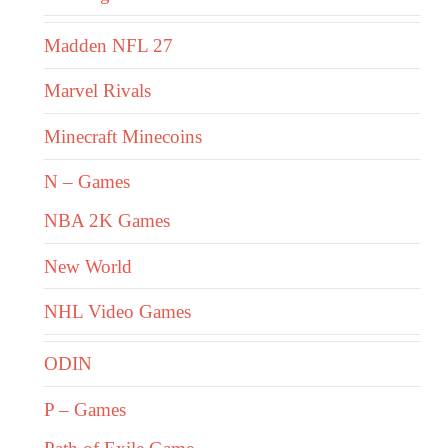
Madden NFL 27
Marvel Rivals
Minecraft Minecoins
N – Games
NBA 2K Games
New World
NHL Video Games
ODIN
P – Games