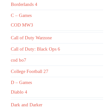
Borderlands 4
C – Games
COD MW3
Call of Duty Warzone
Call of Duty: Black Ops 6
cod bo7
College Football 27
D – Games
Diablo 4
Dark and Darker