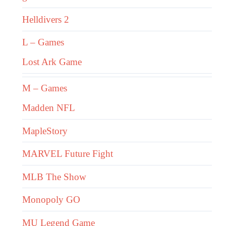
Helldivers 2
L – Games
Lost Ark Game
M – Games
Madden NFL
MapleStory
MARVEL Future Fight
MLB The Show
Monopoly GO
MU Legend Game