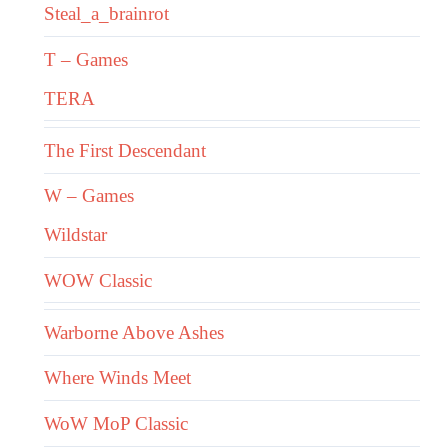
Steal_a_brainrot
T – Games
TERA
The First Descendant
W – Games
Wildstar
WOW Classic
Warborne Above Ashes
Where Winds Meet
WoW MoP Classic