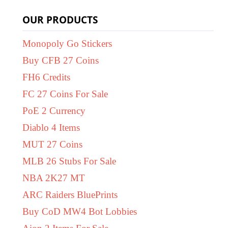
OUR PRODUCTS
Monopoly Go Stickers
Buy CFB 27 Coins
FH6 Credits
FC 27 Coins For Sale
PoE 2 Currency
Diablo 4 Items
MUT 27 Coins
MLB 26 Stubs For Sale
NBA 2K27 MT
ARC Raiders BluePrints
Buy CoD MW4 Bot Lobbies