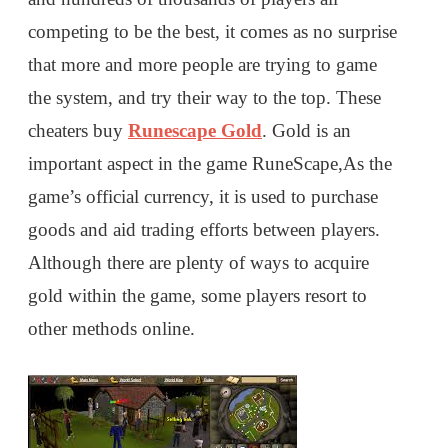
competing to be the best, it comes as no surprise
that more and more people are trying to game
the system, and try their way to the top. These
cheaters buy
Runescape Gold
. Gold is an
important aspect in the game RuneScape,As the
game’s official currency, it is used to purchase
goods and aid trading efforts between players.
Although there are plenty of ways to acquire
gold within the game, some players resort to
other methods online.