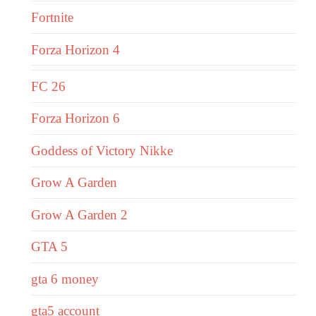
Fortnite
Forza Horizon 4
FC 26
Forza Horizon 6
Goddess of Victory Nikke
Grow A Garden
Grow A Garden 2
GTA 5
gta 6 money
gta5 account