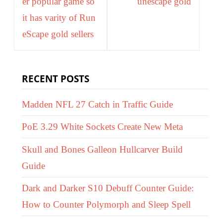
er popular game so
unescape gold
it has varity of Run
eScape gold sellers
RECENT POSTS
Madden NFL 27 Catch in Traffic Guide
PoE 3.29 White Sockets Create New Meta
Skull and Bones Galleon Hullcarver Build
Guide
Dark and Darker S10 Debuff Counter Guide:
How to Counter Polymorph and Sleep Spell