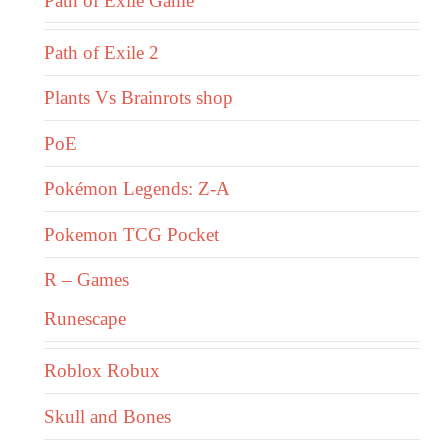
Path of Exile Game
Path of Exile 2
Plants Vs Brainrots shop
PoE
Pokémon Legends: Z-A
Pokemon TCG Pocket
R – Games
Runescape
Roblox Robux
Skull and Bones