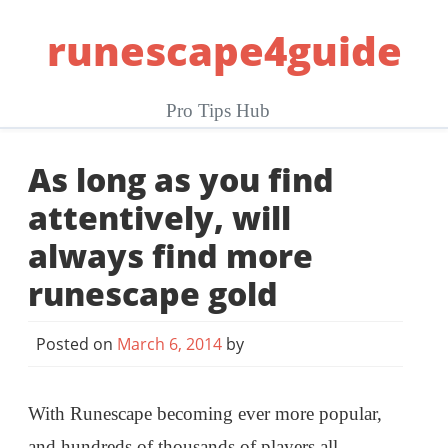
Skip
runescape4guide
to
content
Pro Tips Hub
As long as you find
attentively, will
always find more
runescape gold
Posted on
March 6, 2014
by
With Runescape becoming ever more popular,
and hundreds of thousands of players all