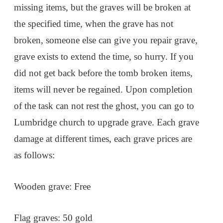
missing items, but the graves will be broken at
the specified time, when the grave has not
broken, someone else can give you repair grave,
grave exists to extend the time, so hurry. If you
did not get back before the tomb broken items,
items will never be regained. Upon completion
of the task can not rest the ghost, you can go to
Lumbridge church to upgrade grave. Each grave
damage at different times, each grave prices are
as follows:
Wooden grave: Free
Flag graves: 50 gold