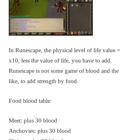
In Runescape, the physical level of life value =
x10, less the value of life, you have to add.
Runescape is not some game of blood and the
like, to add strength by food.
Food blood table:
Meet: plus 30 blood
Anchovies: plus 30 blood