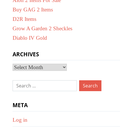
Aion 2 Items For Sale
Buy GAG 2 Items
D2R Items
Grow A Garden 2 Sheckles
Diablo IV Gold
ARCHIVES
Archives
Search
for:
META
Log in