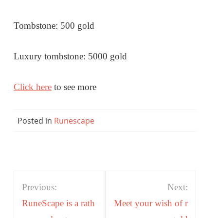
Tombstone: 500 gold
Luxury tombstone: 5000 gold
Click here
to see more
Posted in
Runescape
Post
Previous:
Next:
navigation
RuneScape is a rath
Meet your wish of r