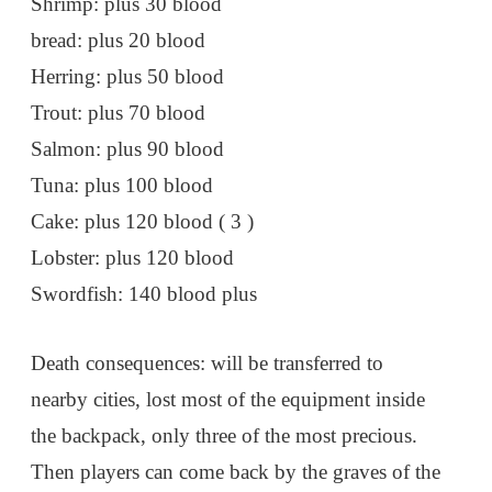
Shrimp: plus 30 blood
bread: plus 20 blood
Herring: plus 50 blood
Trout: plus 70 blood
Salmon: plus 90 blood
Tuna: plus 100 blood
Cake: plus 120 blood ( 3 )
Lobster: plus 120 blood
Swordfish: 140 blood plus
Death consequences: will be transferred to
nearby cities, lost most of the equipment inside
the backpack, only three of the most precious.
Then players can come back by the graves of the