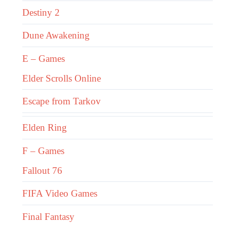
Destiny 2
Dune Awakening
E – Games
Elder Scrolls Online
Escape from Tarkov
Elden Ring
F – Games
Fallout 76
FIFA Video Games
Final Fantasy