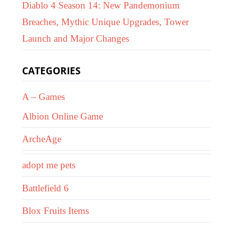
Diablo 4 Season 14: New Pandemonium
Breaches, Mythic Unique Upgrades, Tower
Launch and Major Changes
CATEGORIES
A – Games
Albion Online Game
ArcheAge
adopt me pets
Battlefield 6
Blox Fruits Items