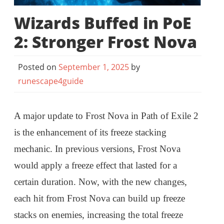
Wizards Buffed in PoE
2: Stronger Frost Nova
Posted on
September 1, 2025
by
runescape4guide
A major update to Frost Nova in Path of Exile 2
is the enhancement of its freeze stacking
mechanic. In previous versions, Frost Nova
would apply a freeze effect that lasted for a
certain duration. Now, with the new changes,
each hit from Frost Nova can build up freeze
stacks on enemies, increasing the total freeze