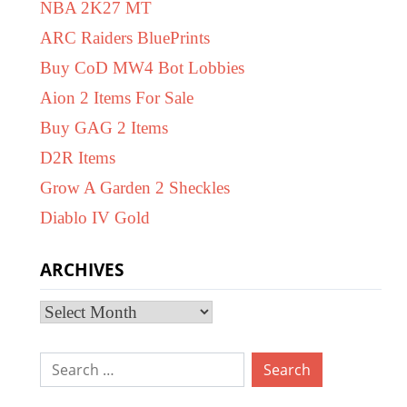
NBA 2K27 MT
ARC Raiders BluePrints
Buy CoD MW4 Bot Lobbies
Aion 2 Items For Sale
Buy GAG 2 Items
D2R Items
Grow A Garden 2 Sheckles
Diablo IV Gold
ARCHIVES
Archives
Search
for: