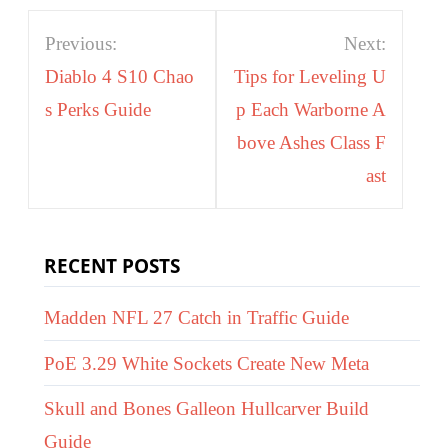
Post
Previous:
Next:
navigation
Diablo 4 S10 Chao
Tips for Leveling U
s Perks Guide
p Each Warborne A
bove Ashes Class F
ast
RECENT POSTS
Madden NFL 27 Catch in Traffic Guide
PoE 3.29 White Sockets Create New Meta
Skull and Bones Galleon Hullcarver Build
Guide