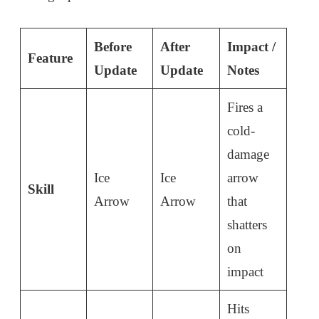
Before
After
Impact /
Feature
Update
Update
Notes
Fires a
cold-
damage
Ice
Ice
arrow
Skill
Arrow
Arrow
that
shatters
on
impact
Hits