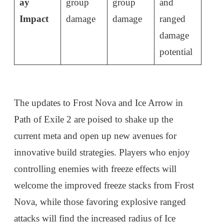
ay
group
group
and
Impact
damage
damage
ranged
damage
potential
The updates to Frost Nova and Ice Arrow in
Path of Exile 2 are poised to shake up the
current meta and open up new avenues for
innovative build strategies. Players who enjoy
controlling enemies with freeze effects will
welcome the improved freeze stacks from Frost
Nova, while those favoring explosive ranged
attacks will find the increased radius of Ice