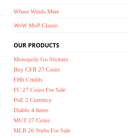
Where Winds Meet
WoW MoP Classic
OUR PRODUCTS
Monopoly Go Stickers
Buy CFB 27 Coins
FH6 Credits
FC 27 Coins For Sale
PoE 2 Currency
Diablo 4 Items
MUT 27 Coins
MLB 26 Stubs For Sale