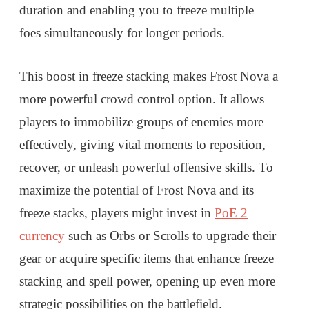
duration and enabling you to freeze multiple
foes simultaneously for longer periods.
This boost in freeze stacking makes Frost Nova a
more powerful crowd control option. It allows
players to immobilize groups of enemies more
effectively, giving vital moments to reposition,
recover, or unleash powerful offensive skills. To
maximize the potential of Frost Nova and its
freeze stacks, players might invest in
PoE 2
currency
such as Orbs or Scrolls to upgrade their
gear or acquire specific items that enhance freeze
stacking and spell power, opening up even more
strategic possibilities on the battlefield.