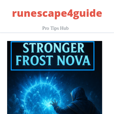
Skip
runescape4guide
to
content
Pro Tips Hub