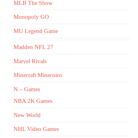
MLB The Show
Monopoly GO
MU Legend Game
Madden NFL 27
Marvel Rivals
Minecraft Minecoins
N – Games
NBA 2K Games
New World
NHL Video Games