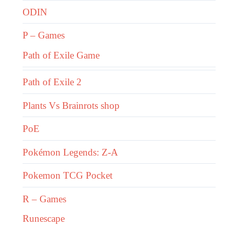
ODIN
P – Games
Path of Exile Game
Path of Exile 2
Plants Vs Brainrots shop
PoE
Pokémon Legends: Z-A
Pokemon TCG Pocket
R – Games
Runescape