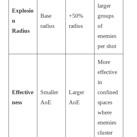
larger
Explosio
Base
+50%
groups
n
radius
radius
of
Radius
enemies
per shot
More
effective
in
Effective
Smaller
Larger
confined
ness
AoE
AoE
spaces
where
enemies
cluster