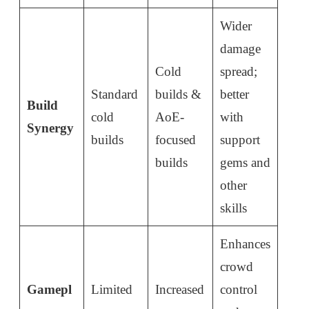
Wider
damage
Cold
spread;
Standard
builds &
better
Build
cold
AoE-
with
Synergy
builds
focused
support
builds
gems and
other
skills
Enhances
crowd
Gamepl
Limited
Increased
control