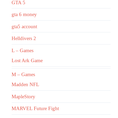
GTA 5
gta 6 money
gta5 account
Helldivers 2
L – Games
Lost Ark Game
M – Games
Madden NFL
MapleStory
MARVEL Future Fight