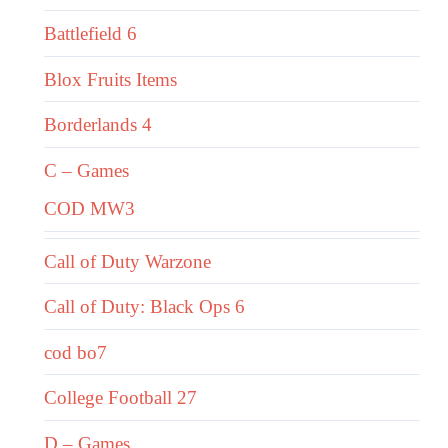
Battlefield 6
Blox Fruits Items
Borderlands 4
C – Games
COD MW3
Call of Duty Warzone
Call of Duty: Black Ops 6
cod bo7
College Football 27
D – Games