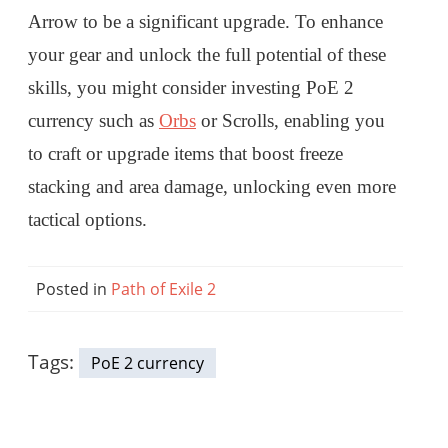
Arrow to be a significant upgrade. To enhance
your gear and unlock the full potential of these
skills, you might consider investing PoE 2
currency such as
Orbs
or Scrolls, enabling you
to craft or upgrade items that boost freeze
stacking and area damage, unlocking even more
tactical options.
Posted in
Path of Exile 2
Tags:
PoE 2 currency