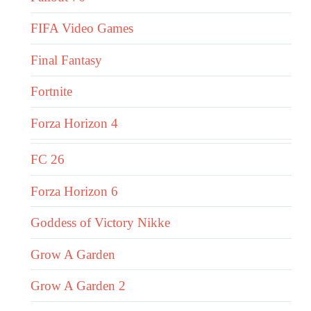
FIFA Video Games
Final Fantasy
Fortnite
Forza Horizon 4
FC 26
Forza Horizon 6
Goddess of Victory Nikke
Grow A Garden
Grow A Garden 2