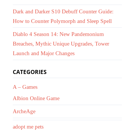
Dark and Darker S10 Debuff Counter Guide:
How to Counter Polymorph and Sleep Spell
Diablo 4 Season 14: New Pandemonium
Breaches, Mythic Unique Upgrades, Tower
Launch and Major Changes
CATEGORIES
A – Games
Albion Online Game
ArcheAge
adopt me pets