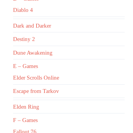
Diablo 4
Dark and Darker
Destiny 2
Dune Awakening
E – Games
Elder Scrolls Online
Escape from Tarkov
Elden Ring
F – Games
Fallout 76