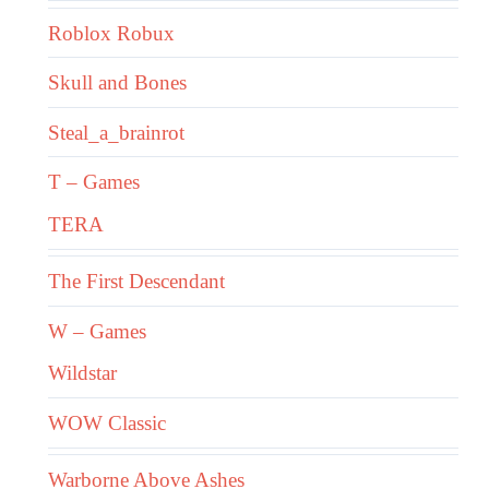
Roblox Robux
Skull and Bones
Steal_a_brainrot
T – Games
TERA
The First Descendant
W – Games
Wildstar
WOW Classic
Warborne Above Ashes