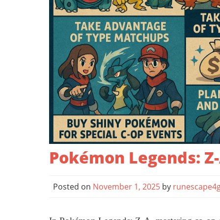
Pokémon Legends: Z-A
Posted on
November 1, 2025
by
runescape4