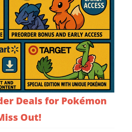
der Deals for Pokémon
Miss Out!