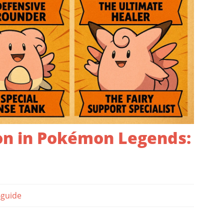
n in Pokémon Legends:
guide