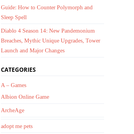
Guide: How to Counter Polymorph and
Sleep Spell
Diablo 4 Season 14: New Pandemonium
Breaches, Mythic Unique Upgrades, Tower
Launch and Major Changes
CATEGORIES
A – Games
Albion Online Game
ArcheAge
adopt me pets