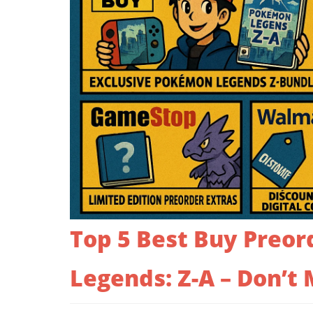
Top 5 Best Buy Preor
Legends: Z-A – Don’t 