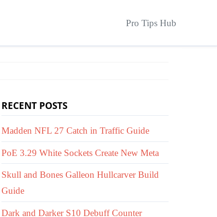
Pro Tips Hub
RECENT POSTS
Madden NFL 27 Catch in Traffic Guide
PoE 3.29 White Sockets Create New Meta
Skull and Bones Galleon Hullcarver Build
Guide
Dark and Darker S10 Debuff Counter