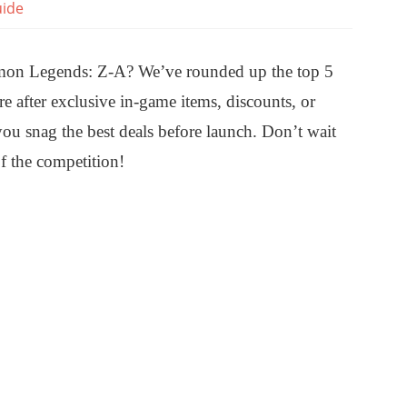
ide
kémon Legends: Z-A? We’ve rounded up the top 5
e after exclusive in-game items, discounts, or
you snag the best deals before launch. Don’t wait
f the competition!