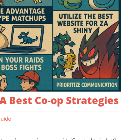
 Best Co-op Strategies
guide