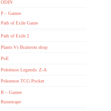
ODIN
P – Games
Path of Exile Game
Path of Exile 2
Plants Vs Brainrots shop
PoE
Pokémon Legends: Z-A
Pokemon TCG Pocket
R – Games
Runescape