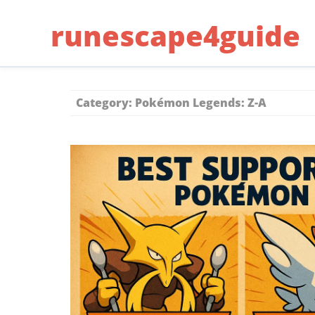
Skip
runescape4guide
to
content
Category:
Pokémon Legends: Z-A