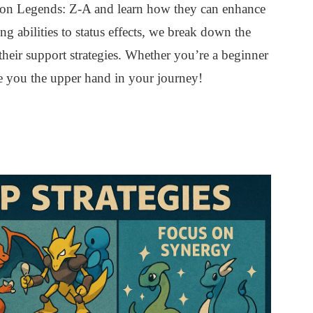
on Legends: Z-A and learn how they can enhance
g abilities to status effects, we break down the
their support strategies. Whether you’re a beginner
e you the upper hand in your journey!