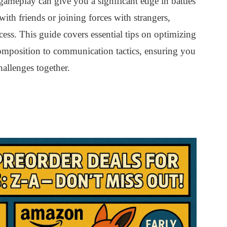
meplay can give you a significant edge in battles
th friends or joining forces with strangers,
ccess. This guide covers essential tips on optimizing
omposition to communication tactics, ensuring you
allenges together.