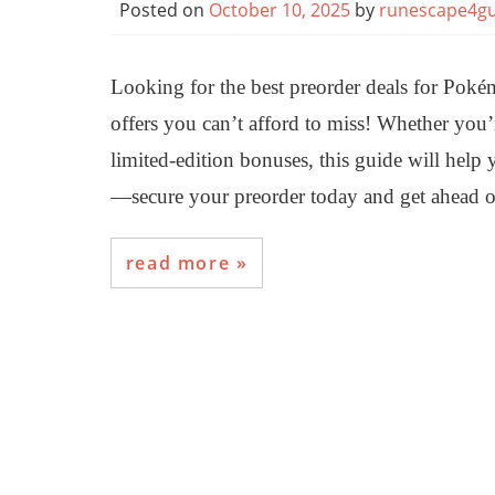
Posted on
October 10, 2025
by
runescape4gu
Looking for the best preorder deals for Po
offers you can’t afford to miss! Whether you’r
limited-edition bonuses, this guide will help 
—secure your preorder today and get ahead o
read more