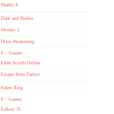
Diablo 4
Dark and Darker
Destiny 2
Dune Awakening
E – Games
Elder Scrolls Online
Escape from Tarkov
Elden Ring
F – Games
Fallout 76