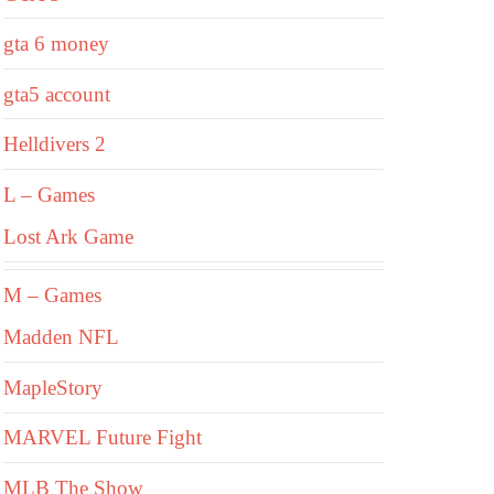
gta 6 money
gta5 account
Helldivers 2
L – Games
Lost Ark Game
M – Games
Madden NFL
MapleStory
MARVEL Future Fight
MLB The Show