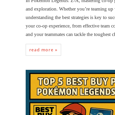
In Pokémon Legends: Z-A, mastering co-op ga
and exploration. Whether you’re teaming up wi
understanding the best strategies is key to su
your co-op experience, from effective team c
and your teammates can tackle the toughest ch
read more