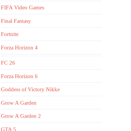
FIFA Video Games
Final Fantasy
Fortnite
Forza Horizon 4
FC 26
Forza Horizon 6
Goddess of Victory Nikke
Grow A Garden
Grow A Garden 2
GTA 5