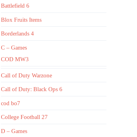
Battlefield 6
Blox Fruits Items
Borderlands 4
C – Games
COD MW3
Call of Duty Warzone
Call of Duty: Black Ops 6
cod bo7
College Football 27
D – Games