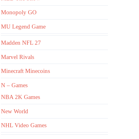
Monopoly GO
MU Legend Game
Madden NFL 27
Marvel Rivals
Minecraft Minecoins
N – Games
NBA 2K Games
New World
NHL Video Games