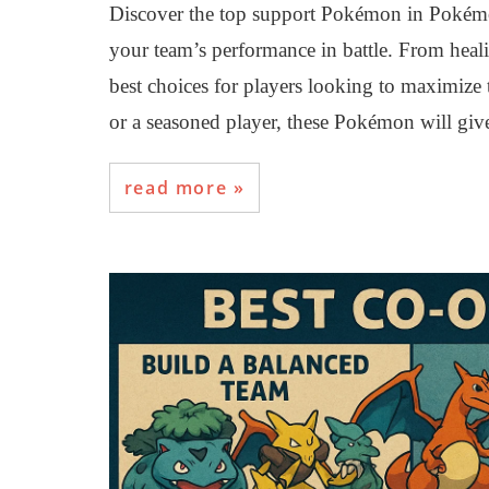
Discover the top support Pokémon in Pokém
your team’s performance in battle. From healin
best choices for players looking to maximize 
or a seasoned player, these Pokémon will giv
read more