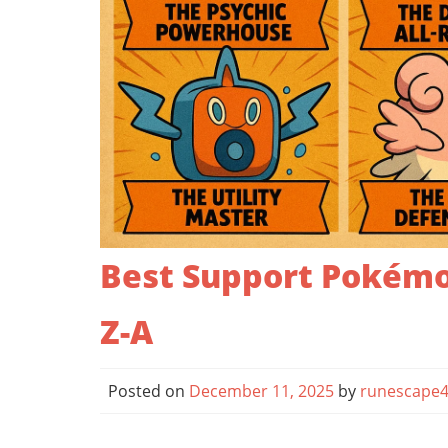
Best Support Pokémo
Z-A
Posted on
December 11, 2025
by
runescape4