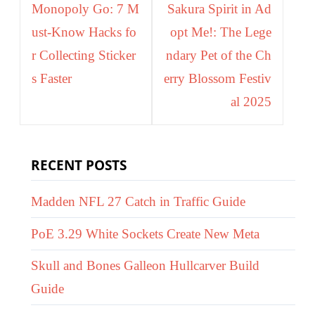
navigation
Monopoly Go: 7 M
Sakura Spirit in Ad
ust-Know Hacks fo
opt Me!: The Lege
r Collecting Sticker
ndary Pet of the Ch
s Faster
erry Blossom Festiv
al 2025
RECENT POSTS
Madden NFL 27 Catch in Traffic Guide
PoE 3.29 White Sockets Create New Meta
Skull and Bones Galleon Hullcarver Build
Guide