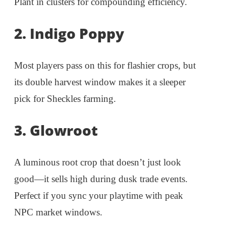
Plant in clusters for compounding efficiency.
2. Indigo Poppy
Most players pass on this for flashier crops, but
its double harvest window makes it a sleeper
pick for Sheckles farming.
3. Glowroot
A luminous root crop that doesn’t just look
good—it sells high during dusk trade events.
Perfect if you sync your playtime with peak
NPC market windows.