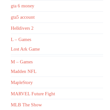
gta 6 money
gta5 account
Helldivers 2
L – Games
Lost Ark Game
M – Games
Madden NFL
MapleStory
MARVEL Future Fight
MLB The Show