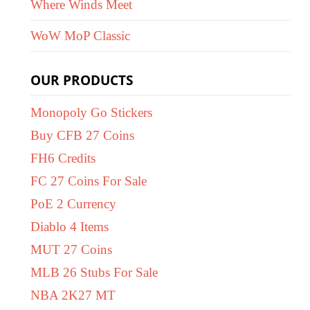
Where Winds Meet
WoW MoP Classic
OUR PRODUCTS
Monopoly Go Stickers
Buy CFB 27 Coins
FH6 Credits
FC 27 Coins For Sale
PoE 2 Currency
Diablo 4 Items
MUT 27 Coins
MLB 26 Stubs For Sale
NBA 2K27 MT