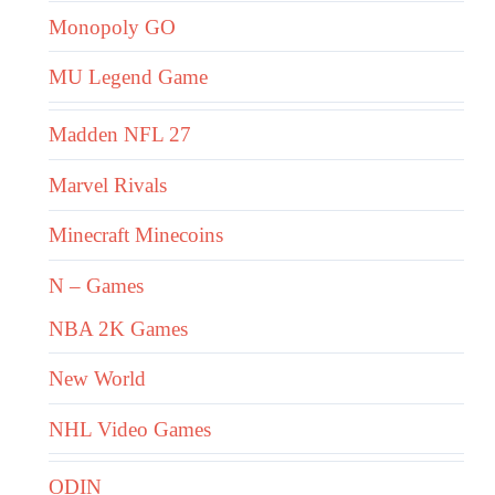
Monopoly GO
MU Legend Game
Madden NFL 27
Marvel Rivals
Minecraft Minecoins
N – Games
NBA 2K Games
New World
NHL Video Games
ODIN