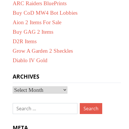
ARC Raiders BluePrints
Buy CoD MW4 Bot Lobbies
Aion 2 Items For Sale
Buy GAG 2 Items
D2R Items
Grow A Garden 2 Sheckles
Diablo IV Gold
ARCHIVES
Archives
Search
for:
META