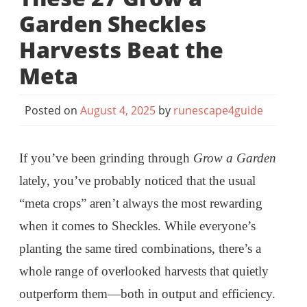
Garden Sheckles
Harvests Beat the
Meta
Posted on
August 4, 2025
by
runescape4guide
If you’ve been grinding through
Grow a Garden
lately, you’ve probably noticed that the usual
“meta crops” aren’t always the most rewarding
when it comes to Sheckles. While everyone’s
planting the same tired combinations, there’s a
whole range of overlooked harvests that quietly
outperform them—both in output and efficiency.