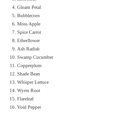
Gloam Petal
Bubblecorn
Moss Apple
Spice Carrot
Etherflower
Ash Radish
Swamp Cucumber
Copperplum
Shade Bean
Whisper Lettuce
Wyrm Root
Flareleaf
Void Pepper