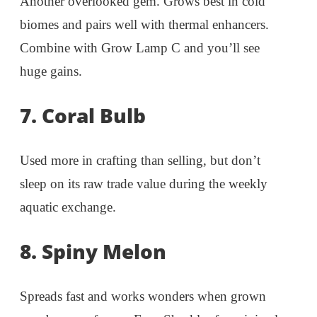
Another overlooked gem. Grows best in cold
biomes and pairs well with thermal enhancers.
Combine with Grow Lamp C and you’ll see
huge gains.
7. Coral Bulb
Used more in crafting than selling, but don’t
sleep on its raw trade value during the weekly
aquatic exchange.
8. Spiny Melon
Spreads fast and works wonders when grown