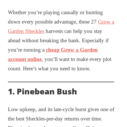
Whether you’re playing casually or hunting
down every possible advantage, these 27
Grow a
Garden Sheckles
harvests can help you stay
ahead without breaking the bank. Especially if
you’re running a
cheap Grow a Garden
account online
, you’ll want to make every plot
count. Here’s what you need to know.
1. Pinebean Bush
Low upkeep, and its late-cycle burst gives one of
the best Sheckles-per-day returns over time.