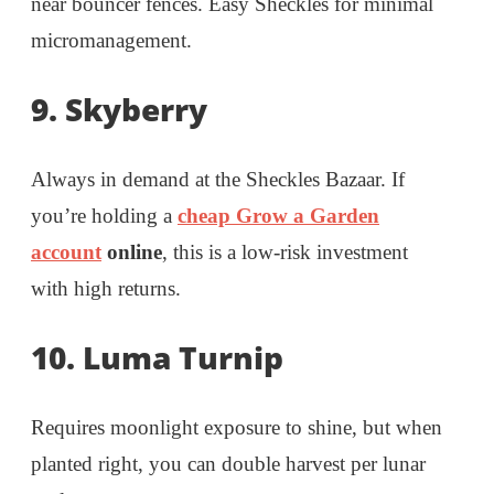
near bouncer fences. Easy Sheckles for minimal
micromanagement.
9. Skyberry
Always in demand at the Sheckles Bazaar. If
you’re holding a
cheap Grow a Garden
account
online
, this is a low-risk investment
with high returns.
10. Luma Turnip
Requires moonlight exposure to shine, but when
planted right, you can double harvest per lunar