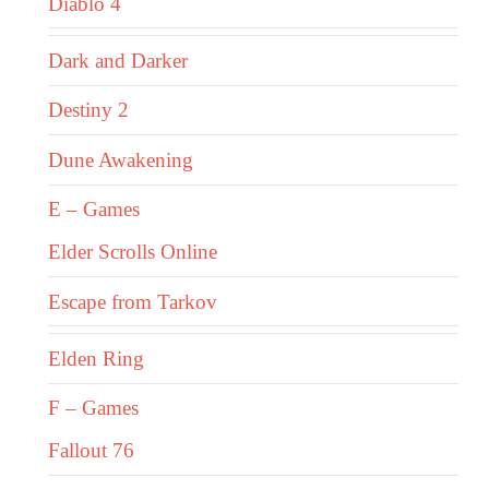
Diablo 4
Dark and Darker
Destiny 2
Dune Awakening
E – Games
Elder Scrolls Online
Escape from Tarkov
Elden Ring
F – Games
Fallout 76