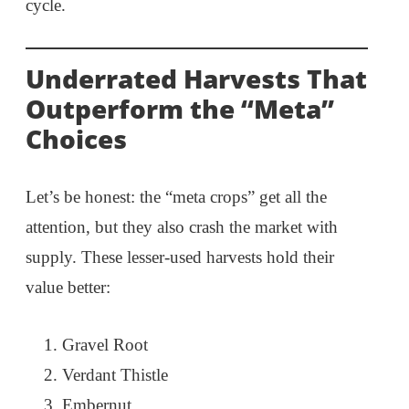
cycle.
Underrated Harvests That
Outperform the “Meta”
Choices
Let’s be honest: the “meta crops” get all the
attention, but they also crash the market with
supply. These lesser-used harvests hold their
value better:
Gravel Root
Verdant Thistle
Embernut