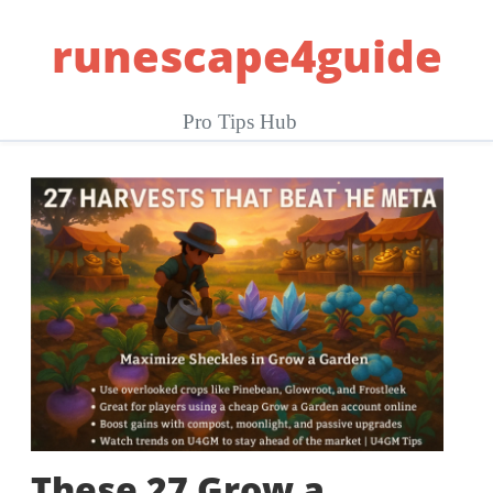
Skip
runescape4guide
to
content
Pro Tips Hub
These 27 Grow a