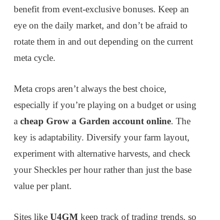
benefit from event-exclusive bonuses. Keep an
eye on the daily market, and don’t be afraid to
rotate them in and out depending on the current
meta cycle.
Meta crops aren’t always the best choice,
especially if you’re playing on a budget or using
a
cheap Grow a Garden account online
. The
key is adaptability. Diversify your farm layout,
experiment with alternative harvests, and check
your Sheckles per hour rather than just the base
value per plant.
Sites like
U4GM
keep track of trading trends, so