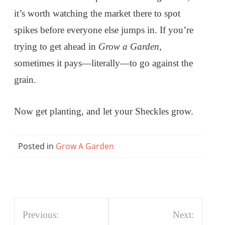
it’s worth watching the market there to spot
spikes before everyone else jumps in. If you’re
trying to get ahead in
Grow a Garden
,
sometimes it pays—literally—to go against the
grain.
Now get planting, and let your Sheckles grow.
Posted in
Grow A Garden
Post
Previous:
Next: