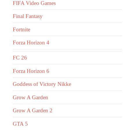
FIFA Video Games
Final Fantasy
Fortnite
Forza Horizon 4
FC 26
Forza Horizon 6
Goddess of Victory Nikke
Grow A Garden
Grow A Garden 2
GTA 5