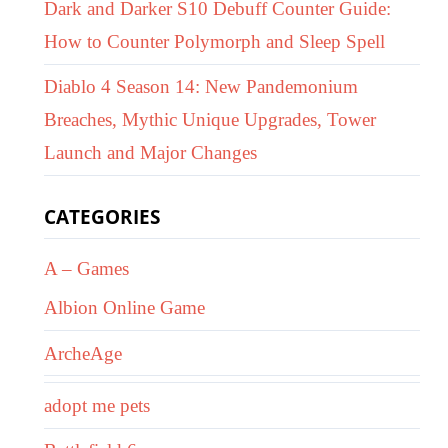
Dark and Darker S10 Debuff Counter Guide:
How to Counter Polymorph and Sleep Spell
Diablo 4 Season 14: New Pandemonium
Breaches, Mythic Unique Upgrades, Tower
Launch and Major Changes
CATEGORIES
A – Games
Albion Online Game
ArcheAge
adopt me pets