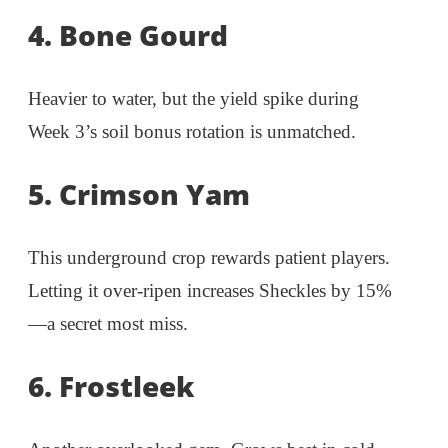
4. Bone Gourd
Heavier to water, but the yield spike during
Week 3’s soil bonus rotation is unmatched.
5. Crimson Yam
This underground crop rewards patient players.
Letting it over-ripen increases Sheckles by 15%
—a secret most miss.
6. Frostleek