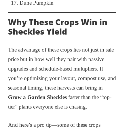
Dune Pumpkin
Why These Crops Win in
Sheckles Yield
The advantage of these crops lies not just in sale
price but in how well they pair with passive
upgrades and schedule-based multipliers. If
you’re optimizing your layout, compost use, and
seasonal timing, these harvests can bring in
Grow a Garden Sheckles
faster than the “top-
tier” plants everyone else is chasing.
And here’s a pro tip—some of these crops