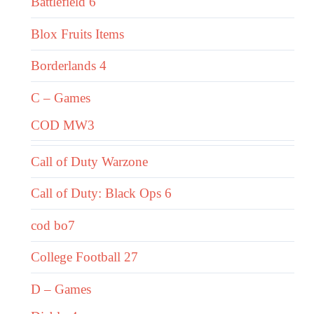
Battlefield 6
Blox Fruits Items
Borderlands 4
C – Games
COD MW3
Call of Duty Warzone
Call of Duty: Black Ops 6
cod bo7
College Football 27
D – Games