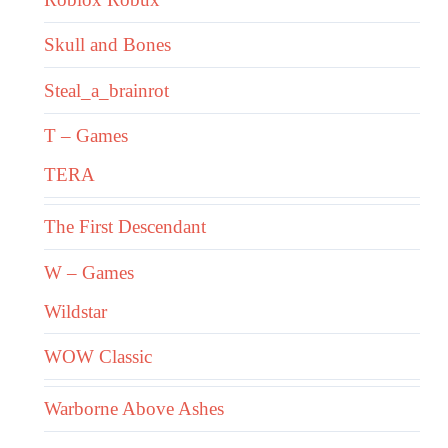
Skull and Bones
Steal_a_brainrot
T – Games
TERA
The First Descendant
W – Games
Wildstar
WOW Classic
Warborne Above Ashes