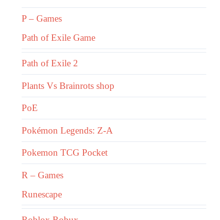
P – Games
Path of Exile Game
Path of Exile 2
Plants Vs Brainrots shop
PoE
Pokémon Legends: Z-A
Pokemon TCG Pocket
R – Games
Runescape
Roblox Robux