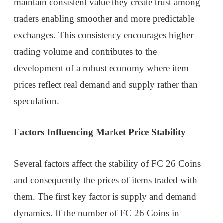
maintain consistent value they create trust among
traders enabling smoother and more predictable
exchanges. This consistency encourages higher
trading volume and contributes to the
development of a robust economy where item
prices reflect real demand and supply rather than
speculation.
Factors Influencing Market Price Stability
Several factors affect the stability of FC 26 Coins
and consequently the prices of items traded with
them. The first key factor is supply and demand
dynamics. If the number of FC 26 Coins in