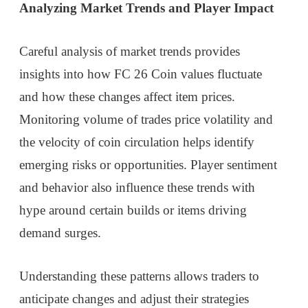
Analyzing Market Trends and Player Impact
Careful analysis of market trends provides
insights into how FC 26 Coin values fluctuate
and how these changes affect item prices.
Monitoring volume of trades price volatility and
the velocity of coin circulation helps identify
emerging risks or opportunities. Player sentiment
and behavior also influence these trends with
hype around certain builds or items driving
demand surges.
Understanding these patterns allows traders to
anticipate changes and adjust their strategies