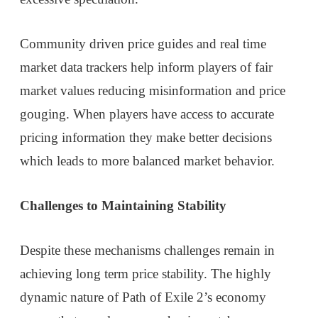
Community driven price guides and real time
market data trackers help inform players of fair
market values reducing misinformation and price
gouging. When players have access to accurate
pricing information they make better decisions
which leads to more balanced market behavior.
Challenges to Maintaining Stability
Despite these mechanisms challenges remain in
achieving long term price stability. The highly
dynamic nature of Path of Exile 2’s economy