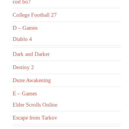
cod bo7
College Football 27
D – Games
Diablo 4
Dark and Darker
Destiny 2
Dune Awakening
E – Games
Elder Scrolls Online
Escape from Tarkov