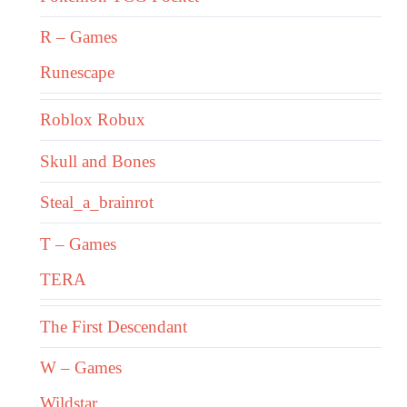
R – Games
Runescape
Roblox Robux
Skull and Bones
Steal_a_brainrot
T – Games
TERA
The First Descendant
W – Games
Wildstar