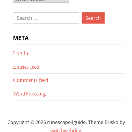
Search
for:
META
Log in
Entries feed
Comments feed
WordPress.org
Copyright © 2026 runescape4guide. Theme Brisko by
switchwebdev
.