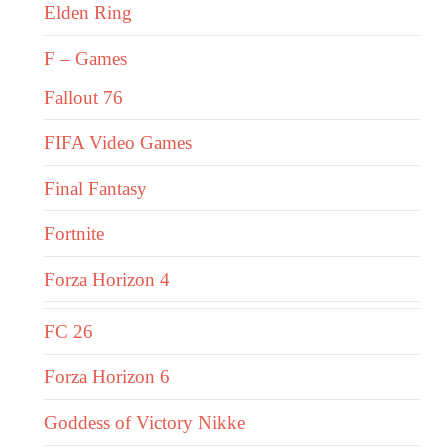
Elden Ring
F – Games
Fallout 76
FIFA Video Games
Final Fantasy
Fortnite
Forza Horizon 4
FC 26
Forza Horizon 6
Goddess of Victory Nikke