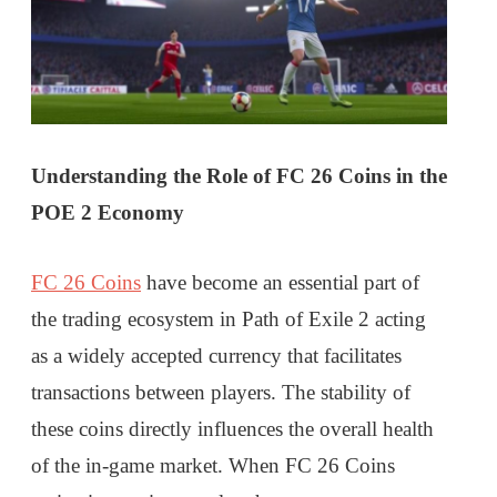
Understanding the Role of FC 26 Coins in the
POE 2 Economy
FC 26 Coins
have become an essential part of
the trading ecosystem in Path of Exile 2 acting
as a widely accepted currency that facilitates
transactions between players. The stability of
these coins directly influences the overall health
of the in-game market. When FC 26 Coins