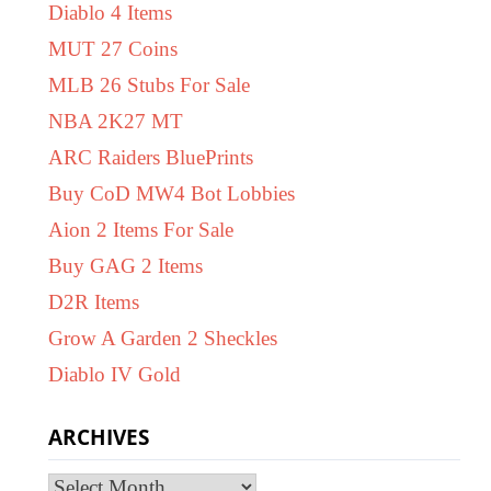
Diablo 4 Items
MUT 27 Coins
MLB 26 Stubs For Sale
NBA 2K27 MT
ARC Raiders BluePrints
Buy CoD MW4 Bot Lobbies
Aion 2 Items For Sale
Buy GAG 2 Items
D2R Items
Grow A Garden 2 Sheckles
Diablo IV Gold
ARCHIVES
Archives