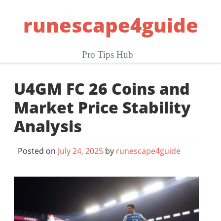
Skip
runescape4guide
to
content
Pro Tips Hub
U4GM FC 26 Coins and
Market Price Stability
Analysis
Posted on
July 24, 2025
by
runescape4guide