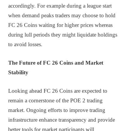
accordingly. For example during a league start
when demand peaks traders may choose to hold
FC 26 Coins waiting for higher prices whereas
during lull periods they might liquidate holdings
to avoid losses.
The Future of FC 26 Coins and Market
Stability
Looking ahead FC 26 Coins are expected to
remain a cornerstone of the POE 2 trading
market. Ongoing efforts to improve trading
infrastructure enhance transparency and provide
better tools for market participants will