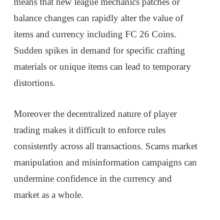
means that new league mechanics patches or
balance changes can rapidly alter the value of
items and currency including FC 26 Coins.
Sudden spikes in demand for specific crafting
materials or unique items can lead to temporary
distortions.
Moreover the decentralized nature of player
trading makes it difficult to enforce rules
consistently across all transactions. Scams market
manipulation and misinformation campaigns can
undermine confidence in the currency and
market as a whole.