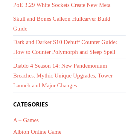
PoE 3.29 White Sockets Create New Meta
Skull and Bones Galleon Hullcarver Build
Guide
Dark and Darker S10 Debuff Counter Guide:
How to Counter Polymorph and Sleep Spell
Diablo 4 Season 14: New Pandemonium
Breaches, Mythic Unique Upgrades, Tower
Launch and Major Changes
CATEGORIES
A – Games
Albion Online Game