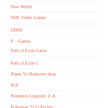
New World
NHL Video Games
ODIN
P – Games
Path of Exile Game
Path of Exile 2
Plants Vs Brainrots shop
PoE
Pokémon Legends: Z-A
Pokemon TCG Pocket