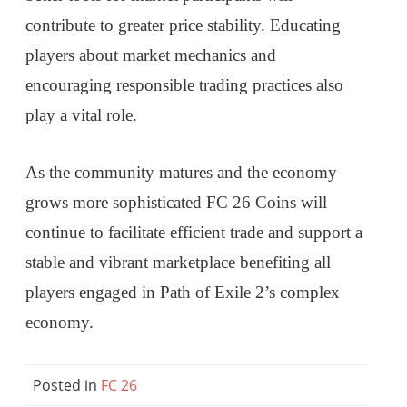
contribute to greater price stability. Educating
players about market mechanics and
encouraging responsible trading practices also
play a vital role.
As the community matures and the economy
grows more sophisticated FC 26 Coins will
continue to facilitate efficient trade and support a
stable and vibrant marketplace benefiting all
players engaged in Path of Exile 2’s complex
economy.
Posted in
FC 26