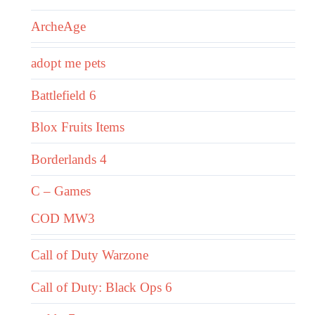
ArcheAge
adopt me pets
Battlefield 6
Blox Fruits Items
Borderlands 4
C – Games
COD MW3
Call of Duty Warzone
Call of Duty: Black Ops 6