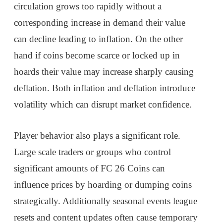
circulation grows too rapidly without a
corresponding increase in demand their value
can decline leading to inflation. On the other
hand if coins become scarce or locked up in
hoards their value may increase sharply causing
deflation. Both inflation and deflation introduce
volatility which can disrupt market confidence.
Player behavior also plays a significant role.
Large scale traders or groups who control
significant amounts of FC 26 Coins can
influence prices by hoarding or dumping coins
strategically. Additionally seasonal events league
resets and content updates often cause temporary