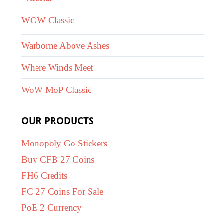
WOW Classic
Warborne Above Ashes
Where Winds Meet
WoW MoP Classic
OUR PRODUCTS
Monopoly Go Stickers
Buy CFB 27 Coins
FH6 Credits
FC 27 Coins For Sale
PoE 2 Currency