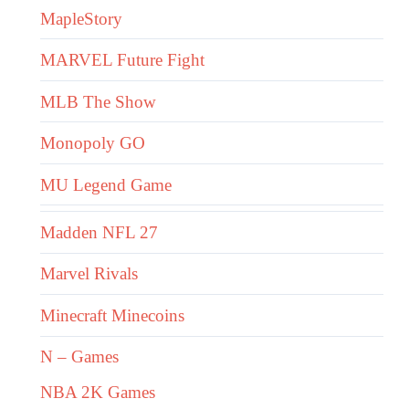
MapleStory
MARVEL Future Fight
MLB The Show
Monopoly GO
MU Legend Game
Madden NFL 27
Marvel Rivals
Minecraft Minecoins
N – Games
NBA 2K Games