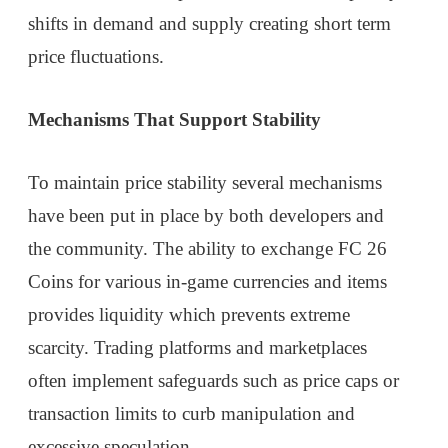
shifts in demand and supply creating short term
price fluctuations.
Mechanisms That Support Stability
To maintain price stability several mechanisms
have been put in place by both developers and
the community. The ability to exchange FC 26
Coins for various in-game currencies and items
provides liquidity which prevents extreme
scarcity. Trading platforms and marketplaces
often implement safeguards such as price caps or
transaction limits to curb manipulation and
excessive speculation.