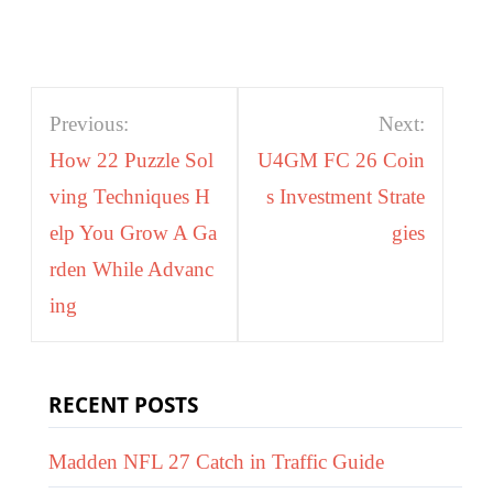
Post
Previous:
Next:
navigation
How 22 Puzzle Sol
U4GM FC 26 Coin
ving Techniques H
s Investment Strate
elp You Grow A Ga
gies
rden While Advanc
ing
RECENT POSTS
Madden NFL 27 Catch in Traffic Guide