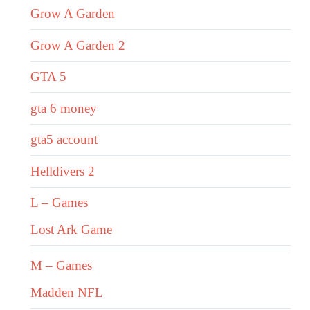
Grow A Garden
Grow A Garden 2
GTA 5
gta 6 money
gta5 account
Helldivers 2
L – Games
Lost Ark Game
M – Games
Madden NFL