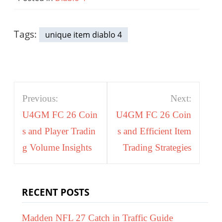
Tags:
unique item diablo 4
Post
Previous:
Next:
navigation
U4GM FC 26 Coin
U4GM FC 26 Coin
s and Player Tradin
s and Efficient Item
g Volume Insights
Trading Strategies
RECENT POSTS
Madden NFL 27 Catch in Traffic Guide