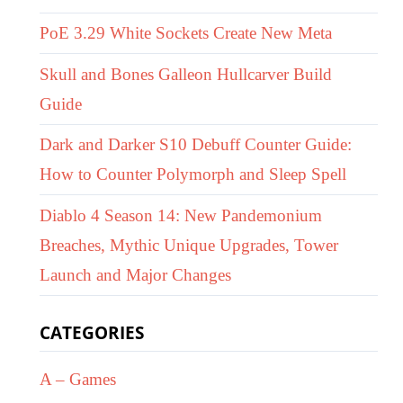
PoE 3.29 White Sockets Create New Meta
Skull and Bones Galleon Hullcarver Build
Guide
Dark and Darker S10 Debuff Counter Guide:
How to Counter Polymorph and Sleep Spell
Diablo 4 Season 14: New Pandemonium
Breaches, Mythic Unique Upgrades, Tower
Launch and Major Changes
CATEGORIES
A – Games