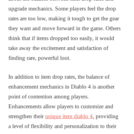
upgrade mechanics. Some players feel the drop
rates are too low, making it tough to get the gear
they want and move forward in the game. Others
think that if items dropped too easily, it would
take away the excitement and satisfaction of
finding rare, powerful loot.
In addition to item drop rates, the balance of
enhancement mechanics in Diablo 4 is another
point of contention among players.
Enhancements allow players to customize and
strengthen their
unique item diablo 4
, providing
a level of flexibility and personalization to their