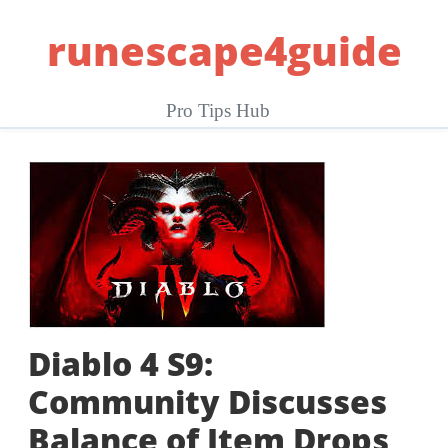
Skip
runescape4guide
to
content
Pro Tips Hub
Diablo 4 S9:
Community Discusses
Balance of Item Drops