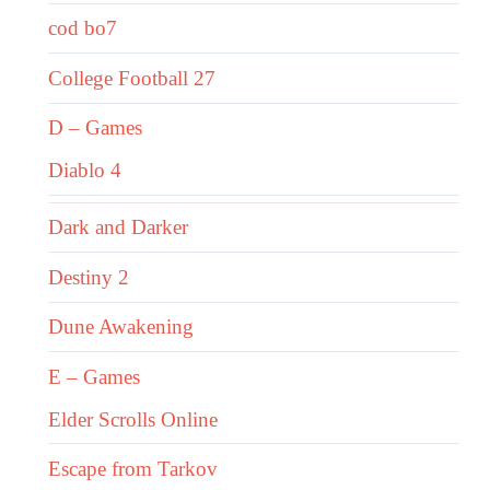
cod bo7
College Football 27
D – Games
Diablo 4
Dark and Darker
Destiny 2
Dune Awakening
E – Games
Elder Scrolls Online
Escape from Tarkov