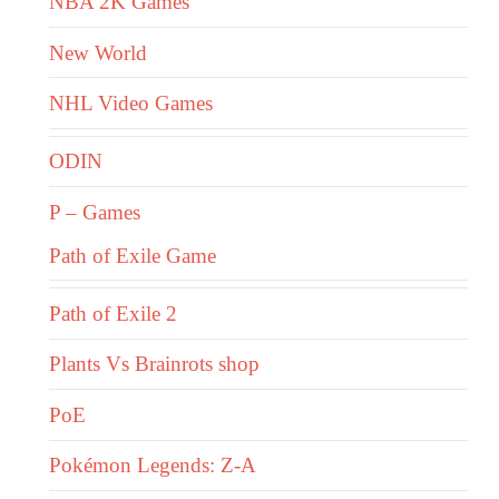
NBA 2K Games
New World
NHL Video Games
ODIN
P – Games
Path of Exile Game
Path of Exile 2
Plants Vs Brainrots shop
PoE
Pokémon Legends: Z-A