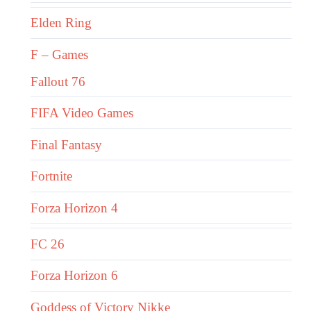
Elden Ring
F – Games
Fallout 76
FIFA Video Games
Final Fantasy
Fortnite
Forza Horizon 4
FC 26
Forza Horizon 6
Goddess of Victory Nikke