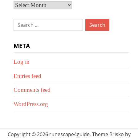
Archives
Search
for:
META
Log in
Entries feed
Comments feed
WordPress.org
Copyright © 2026 runescape4guide. Theme Brisko by