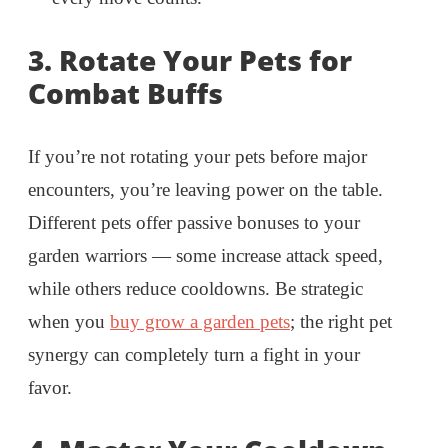
3.
Rotate Your Pets for
Combat Buffs
If you’re not rotating your pets before major
encounters, you’re leaving power on the table.
Different pets offer passive bonuses to your
garden warriors — some increase attack speed,
while others reduce cooldowns. Be strategic
when you
buy grow a garden pets
; the right pet
synergy can completely turn a fight in your
favor.