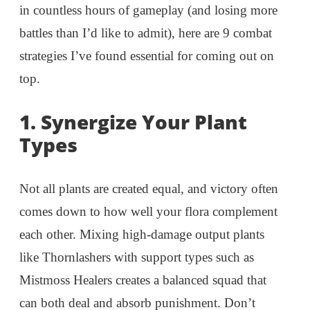
in countless hours of gameplay (and losing more
battles than I’d like to admit), here are 9 combat
strategies I’ve found essential for coming out on
top.
1.
Synergize Your Plant
Types
Not all plants are created equal, and victory often
comes down to how well your flora complement
each other. Mixing high-damage output plants
like Thornlashers with support types such as
Mistmoss Healers creates a balanced squad that
can both deal and absorb punishment. Don’t