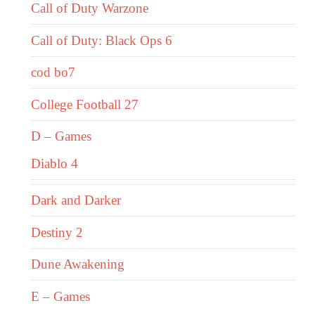
Call of Duty Warzone
Call of Duty: Black Ops 6
cod bo7
College Football 27
D – Games
Diablo 4
Dark and Darker
Destiny 2
Dune Awakening
E – Games