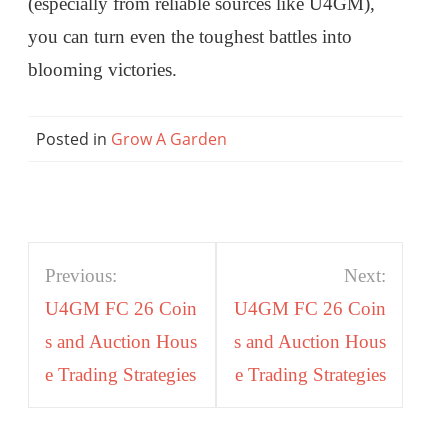
(especially from reliable sources like U4GM),
you can turn even the toughest battles into
blooming victories.
Posted in
Grow A Garden
Post
Previous:
Next:
navigation
U4GM FC 26 Coin
U4GM FC 26 Coin
s and Auction Hous
s and Auction Hous
e Trading Strategies
e Trading Strategies