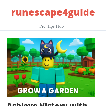
Skip
runescape4guide
to
content
Pro Tips Hub
Achieve Victory with