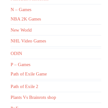
N – Games
NBA 2K Games
New World
NHL Video Games
ODIN
P – Games
Path of Exile Game
Path of Exile 2
Plants Vs Brainrots shop