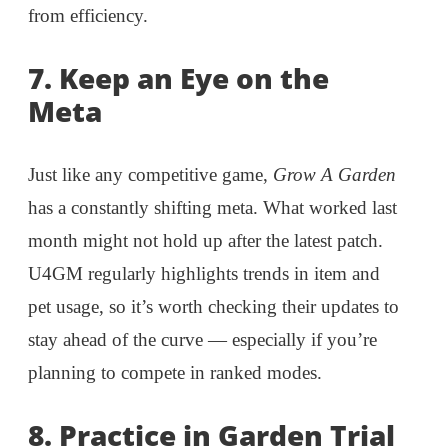
from efficiency.
7.
Keep an Eye on the
Meta
Just like any competitive game,
Grow A Garden
has a constantly shifting meta. What worked last
month might not hold up after the latest patch.
U4GM regularly highlights trends in item and
pet usage, so it’s worth checking their updates to
stay ahead of the curve — especially if you’re
planning to compete in ranked modes.
8.
Practice in Garden Trial