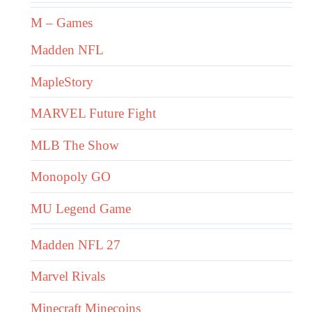
M – Games
Madden NFL
MapleStory
MARVEL Future Fight
MLB The Show
Monopoly GO
MU Legend Game
Madden NFL 27
Marvel Rivals
Minecraft Minecoins