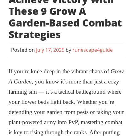
These 9 Grow A
Garden-Based Combat
Strategies
Posted on
July 17, 2025
by
runescape4guide
If you’re knee-deep in the vibrant chaos of
Grow
A Garden
, you know it’s more than just a cozy
farming sim — it’s a tactical battleground where
your flower beds fight back. Whether you’re
defending your garden from pests or taking your
plant-powered army into PvP, mastering combat
is key to rising through the ranks. After putting