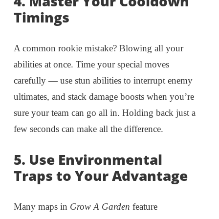
4.
Master Your Cooldown
Timings
A common rookie mistake? Blowing all your
abilities at once. Time your special moves
carefully — use stun abilities to interrupt enemy
ultimates, and stack damage boosts when you’re
sure your team can go all in. Holding back just a
few seconds can make all the difference.
5.
Use Environmental
Traps to Your Advantage
Many maps in
Grow A Garden
feature