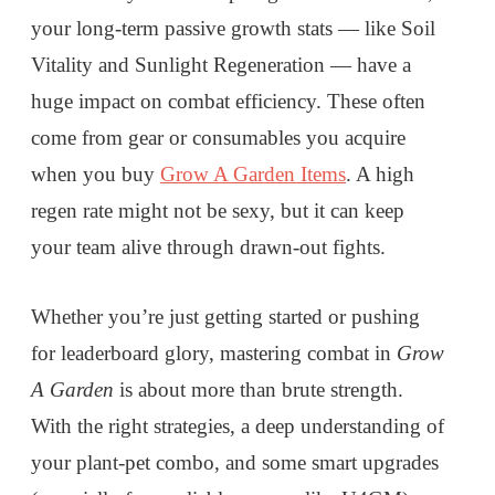
your long-term passive growth stats — like Soil
Vitality and Sunlight Regeneration — have a
huge impact on combat efficiency. These often
come from gear or consumables you acquire
when you buy
Grow A Garden Items
. A high
regen rate might not be sexy, but it can keep
your team alive through drawn-out fights.
Whether you’re just getting started or pushing
for leaderboard glory, mastering combat in
Grow
A Garden
is about more than brute strength.
With the right strategies, a deep understanding of
your plant-pet combo, and some smart upgrades