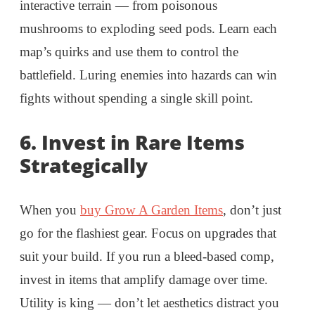
interactive terrain — from poisonous
mushrooms to exploding seed pods. Learn each
map’s quirks and use them to control the
battlefield. Luring enemies into hazards can win
fights without spending a single skill point.
6.
Invest in Rare Items
Strategically
When you
buy Grow A Garden Items
, don’t just
go for the flashiest gear. Focus on upgrades that
suit your build. If you run a bleed-based comp,
invest in items that amplify damage over time.
Utility is king — don’t let aesthetics distract you