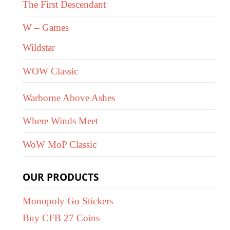
The First Descendant
W – Games
Wildstar
WOW Classic
Warborne Above Ashes
Where Winds Meet
WoW MoP Classic
OUR PRODUCTS
Monopoly Go Stickers
Buy CFB 27 Coins