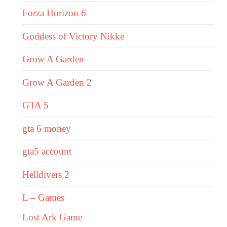
Forza Horizon 6
Goddess of Victory Nikke
Grow A Garden
Grow A Garden 2
GTA 5
gta 6 money
gta5 account
Helldivers 2
L – Games
Lost Ark Game