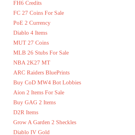
FH6 Credits
FC 27 Coins For Sale
PoE 2 Currency
Diablo 4 Items
MUT 27 Coins
MLB 26 Stubs For Sale
NBA 2K27 MT
ARC Raiders BluePrints
Buy CoD MW4 Bot Lobbies
Aion 2 Items For Sale
Buy GAG 2 Items
D2R Items
Grow A Garden 2 Sheckles
Diablo IV Gold