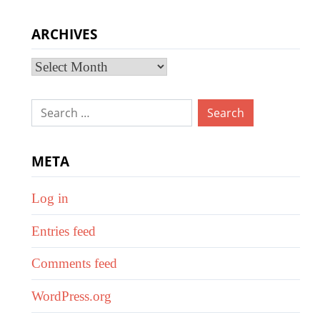
ARCHIVES
Archives
Search
for:
META
Log in
Entries feed
Comments feed
WordPress.org