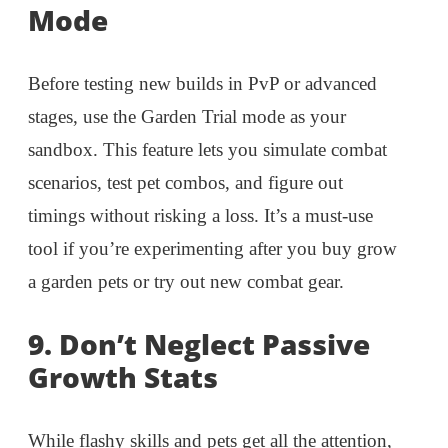
Mode
Before testing new builds in PvP or advanced
stages, use the Garden Trial mode as your
sandbox. This feature lets you simulate combat
scenarios, test pet combos, and figure out
timings without risking a loss. It’s a must-use
tool if you’re experimenting after you buy grow
a garden pets or try out new combat gear.
9.
Don’t Neglect Passive
Growth Stats
While flashy skills and pets get all the attention,