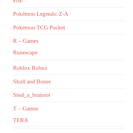
PoE
Pokémon Legends: Z-A
Pokemon TCG Pocket
R – Games
Runescape
Roblox Robux
Skull and Bones
Steal_a_brainrot
T – Games
TERA