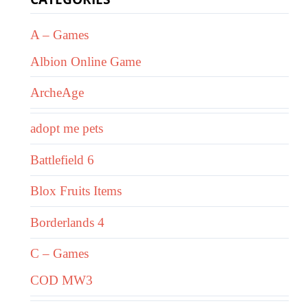
A – Games
Albion Online Game
ArcheAge
adopt me pets
Battlefield 6
Blox Fruits Items
Borderlands 4
C – Games
COD MW3