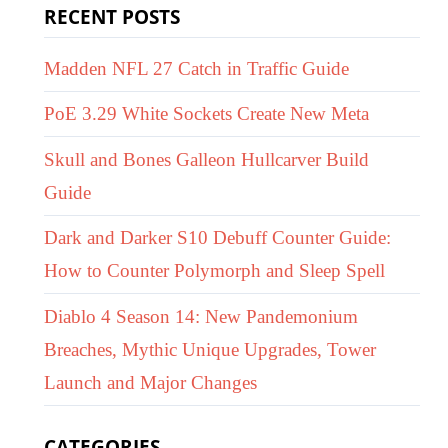
RECENT POSTS
Madden NFL 27 Catch in Traffic Guide
PoE 3.29 White Sockets Create New Meta
Skull and Bones Galleon Hullcarver Build
Guide
Dark and Darker S10 Debuff Counter Guide:
How to Counter Polymorph and Sleep Spell
Diablo 4 Season 14: New Pandemonium
Breaches, Mythic Unique Upgrades, Tower
Launch and Major Changes
CATEGORIES