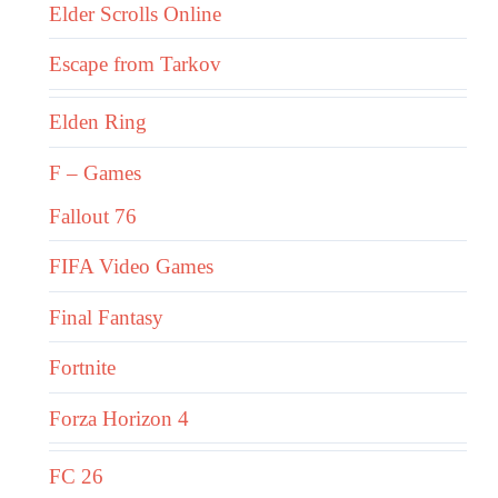
Elder Scrolls Online
Escape from Tarkov
Elden Ring
F – Games
Fallout 76
FIFA Video Games
Final Fantasy
Fortnite
Forza Horizon 4
FC 26