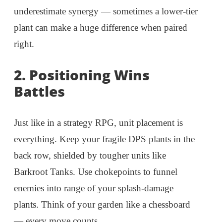
underestimate synergy — sometimes a lower-tier
plant can make a huge difference when paired
right.
2.
Positioning Wins
Battles
Just like in a strategy RPG, unit placement is
everything. Keep your fragile DPS plants in the
back row, shielded by tougher units like
Barkroot Tanks. Use chokepoints to funnel
enemies into range of your splash-damage
plants. Think of your garden like a chessboard
— every move counts.