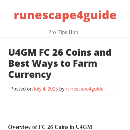
Skip
runescape4guide
to
content
Pro Tips Hub
U4GM FC 26 Coins and
Best Ways to Farm
Currency
Posted on
July 4, 2025
by
runescape4guide
Overview of FC 26 Coins in U4GM