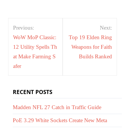
Post
Previous:
Next:
navigation
WoW MoP Classic:
Top 19 Elden Ring
12 Utility Spells Th
Weapons for Faith
at Make Farming S
Builds Ranked
afer
RECENT POSTS
Madden NFL 27 Catch in Traffic Guide
PoE 3.29 White Sockets Create New Meta