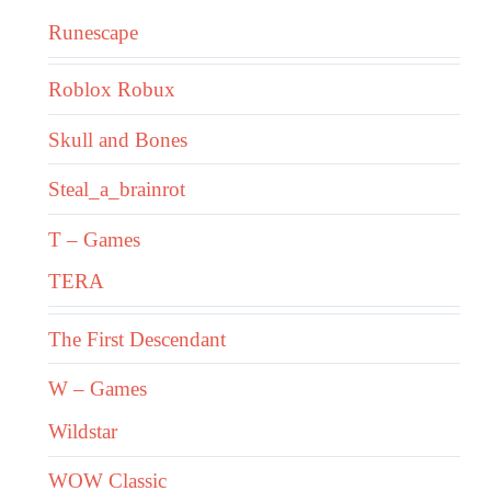
Runescape
Roblox Robux
Skull and Bones
Steal_a_brainrot
T – Games
TERA
The First Descendant
W – Games
Wildstar
WOW Classic