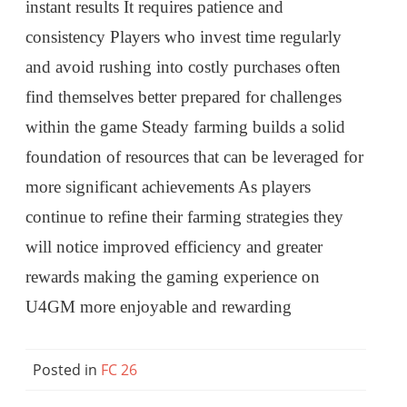
instant results It requires patience and
consistency Players who invest time regularly
and avoid rushing into costly purchases often
find themselves better prepared for challenges
within the game Steady farming builds a solid
foundation of resources that can be leveraged for
more significant achievements As players
continue to refine their farming strategies they
will notice improved efficiency and greater
rewards making the gaming experience on
U4GM more enjoyable and rewarding
Posted in
FC 26