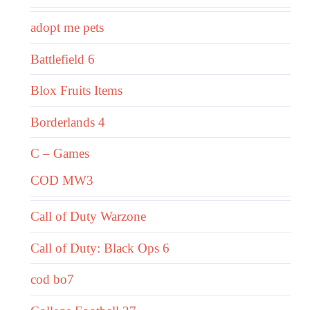
adopt me pets
Battlefield 6
Blox Fruits Items
Borderlands 4
C – Games
COD MW3
Call of Duty Warzone
Call of Duty: Black Ops 6
cod bo7