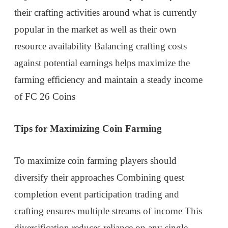
their crafting activities around what is currently
popular in the market as well as their own
resource availability Balancing crafting costs
against potential earnings helps maximize the
farming efficiency and maintain a steady income
of FC 26 Coins
Tips for Maximizing Coin Farming
To maximize coin farming players should
diversify their approaches Combining quest
completion event participation trading and
crafting ensures multiple streams of income This
diversification reduces reliance on any single