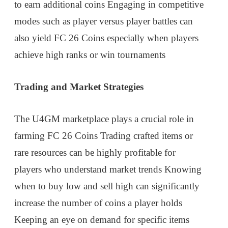
to earn additional coins Engaging in competitive
modes such as player versus player battles can
also yield FC 26 Coins especially when players
achieve high ranks or win tournaments
Trading and Market Strategies
The U4GM marketplace plays a crucial role in
farming FC 26 Coins Trading crafted items or
rare resources can be highly profitable for
players who understand market trends Knowing
when to buy low and sell high can significantly
increase the number of coins a player holds
Keeping an eye on demand for specific items