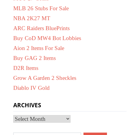
MLB 26 Stubs For Sale
NBA 2K27 MT
ARC Raiders BluePrints
Buy CoD MW4 Bot Lobbies
Aion 2 Items For Sale
Buy GAG 2 Items
D2R Items
Grow A Garden 2 Sheckles
Diablo IV Gold
ARCHIVES
Archives