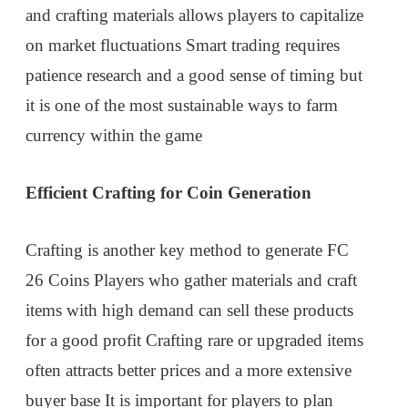
and crafting materials allows players to capitalize
on market fluctuations Smart trading requires
patience research and a good sense of timing but
it is one of the most sustainable ways to farm
currency within the game
Efficient Crafting for Coin Generation
Crafting is another key method to generate FC
26 Coins Players who gather materials and craft
items with high demand can sell these products
for a good profit Crafting rare or upgraded items
often attracts better prices and a more extensive
buyer base It is important for players to plan