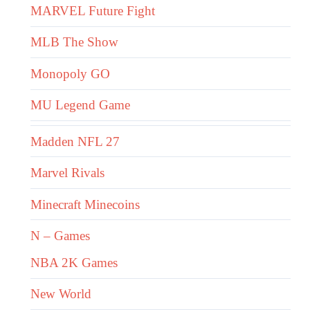
MARVEL Future Fight
MLB The Show
Monopoly GO
MU Legend Game
Madden NFL 27
Marvel Rivals
Minecraft Minecoins
N – Games
NBA 2K Games
New World