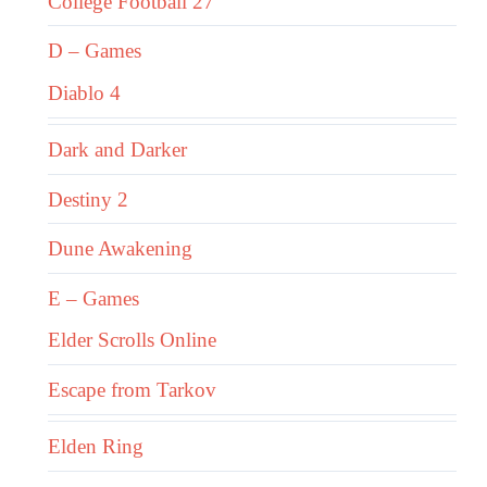
College Football 27
D – Games
Diablo 4
Dark and Darker
Destiny 2
Dune Awakening
E – Games
Elder Scrolls Online
Escape from Tarkov
Elden Ring