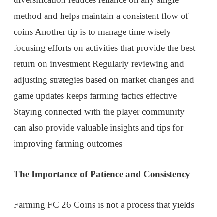
method and helps maintain a consistent flow of
coins Another tip is to manage time wisely
focusing efforts on activities that provide the best
return on investment Regularly reviewing and
adjusting strategies based on market changes and
game updates keeps farming tactics effective
Staying connected with the player community
can also provide valuable insights and tips for
improving farming outcomes
The Importance of Patience and Consistency
Farming FC 26 Coins is not a process that yields