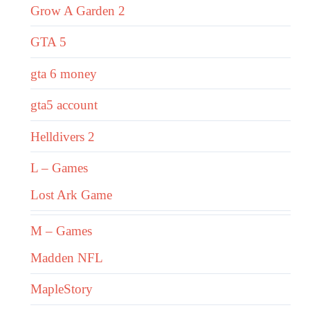
Grow A Garden 2
GTA 5
gta 6 money
gta5 account
Helldivers 2
L – Games
Lost Ark Game
M – Games
Madden NFL
MapleStory