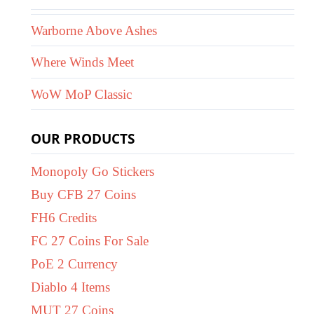
Warborne Above Ashes
Where Winds Meet
WoW MoP Classic
OUR PRODUCTS
Monopoly Go Stickers
Buy CFB 27 Coins
FH6 Credits
FC 27 Coins For Sale
PoE 2 Currency
Diablo 4 Items
MUT 27 Coins