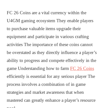
FC 26 Coins are a vital currency within the
U4GM gaming ecosystem They enable players
to purchase valuable items upgrade their
equipment and participate in various crafting
activities The importance of these coins cannot
be overstated as they directly influence a player’s
ability to progress and compete effectively in the
game Understanding how to farm
FC 26 Coins
efficiently is essential for any serious player The
process involves a combination of in game
strategies and market awareness that when
mastered can greatly enhance a player’s resource