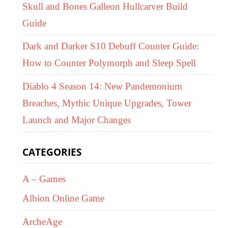
Skull and Bones Galleon Hullcarver Build
Guide
Dark and Darker S10 Debuff Counter Guide:
How to Counter Polymorph and Sleep Spell
Diablo 4 Season 14: New Pandemonium
Breaches, Mythic Unique Upgrades, Tower
Launch and Major Changes
CATEGORIES
A – Games
Albion Online Game
ArcheAge