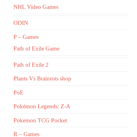
NHL Video Games
ODIN
P – Games
Path of Exile Game
Path of Exile 2
Plants Vs Brainrots shop
PoE
Pokémon Legends: Z-A
Pokemon TCG Pocket
R – Games