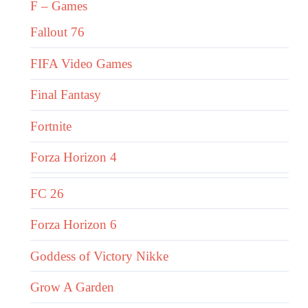
F – Games
Fallout 76
FIFA Video Games
Final Fantasy
Fortnite
Forza Horizon 4
FC 26
Forza Horizon 6
Goddess of Victory Nikke
Grow A Garden