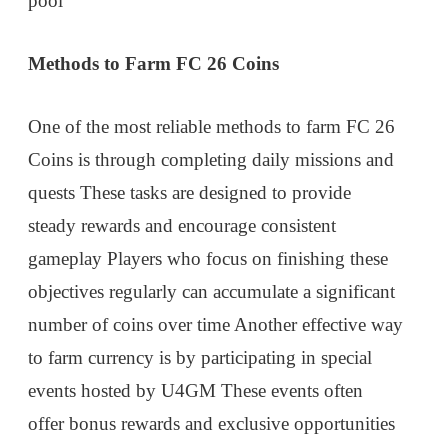
pool
Methods to Farm FC 26 Coins
One of the most reliable methods to farm FC 26
Coins is through completing daily missions and
quests These tasks are designed to provide
steady rewards and encourage consistent
gameplay Players who focus on finishing these
objectives regularly can accumulate a significant
number of coins over time Another effective way
to farm currency is by participating in special
events hosted by U4GM These events often
offer bonus rewards and exclusive opportunities