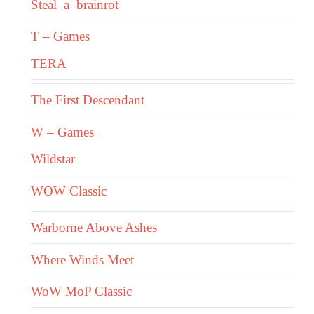
Steal_a_brainrot
T – Games
TERA
The First Descendant
W – Games
Wildstar
WOW Classic
Warborne Above Ashes
Where Winds Meet
WoW MoP Classic