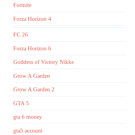
Fortnite
Forza Horizon 4
FC 26
Forza Horizon 6
Goddess of Victory Nikke
Grow A Garden
Grow A Garden 2
GTA 5
gta 6 money
gta5 account