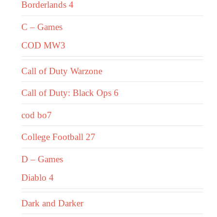
Borderlands 4
C – Games
COD MW3
Call of Duty Warzone
Call of Duty: Black Ops 6
cod bo7
College Football 27
D – Games
Diablo 4
Dark and Darker