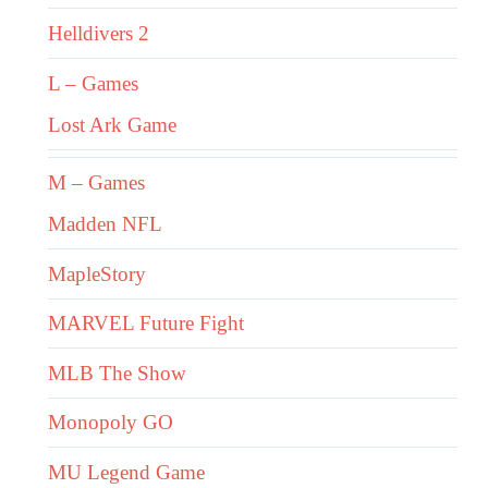
Helldivers 2
L – Games
Lost Ark Game
M – Games
Madden NFL
MapleStory
MARVEL Future Fight
MLB The Show
Monopoly GO
MU Legend Game