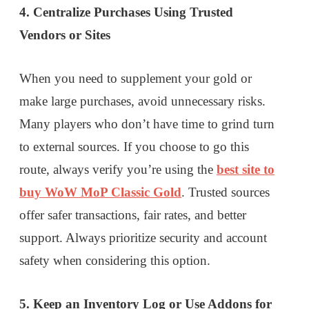
4. Centralize Purchases Using Trusted
Vendors or Sites
When you need to supplement your gold or
make large purchases, avoid unnecessary risks.
Many players who don’t have time to grind turn
to external sources. If you choose to go this
route, always verify you’re using the
best site to
buy WoW MoP Classic Gold
. Trusted sources
offer safer transactions, fair rates, and better
support. Always prioritize security and account
safety when considering this option.
5. Keep an Inventory Log or Use Addons for