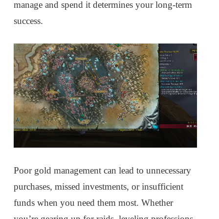
manage and spend it determines your long-term
success.
Poor gold management can lead to unnecessary
purchases, missed investments, or insufficient
funds when you need them most. Whether
you’re gearing up for raids, leveling professions,