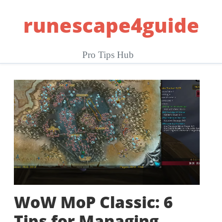
Skip
runescape4guide
to
content
Pro Tips Hub
WoW MoP Classic: 6
Tips for Managing