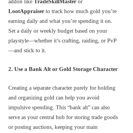
addon like
TradeSkillMaster
or
LootAppraiser
to track how much gold you’re
earning daily and what you’re spending it on.
Set a daily or weekly budget based on your
playstyle—whether it’s crafting, raiding, or PvP
—and stick to it.
2. Use a Bank Alt or Gold Storage Character
Creating a separate character purely for holding
and organizing gold can help you avoid
impulsive spending. This “bank alt” can also
serve as your central hub for storing trade goods
or posting auctions, keeping your main