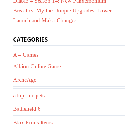
Diablo 4 Season 14: New Pandemonium
Breaches, Mythic Unique Upgrades, Tower
Launch and Major Changes
CATEGORIES
A – Games
Albion Online Game
ArcheAge
adopt me pets
Battlefield 6
Blox Fruits Items