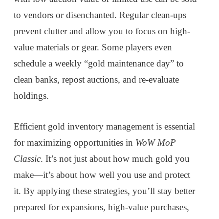
to vendors or disenchanted. Regular clean-ups
prevent clutter and allow you to focus on high-
value materials or gear. Some players even
schedule a weekly “gold maintenance day” to
clean banks, repost auctions, and re-evaluate
holdings.
Efficient gold inventory management is essential
for maximizing opportunities in
WoW MoP
Classic
. It’s not just about how much gold you
make—it’s about how well you use and protect
it. By applying these strategies, you’ll stay better
prepared for expansions, high-value purchases,