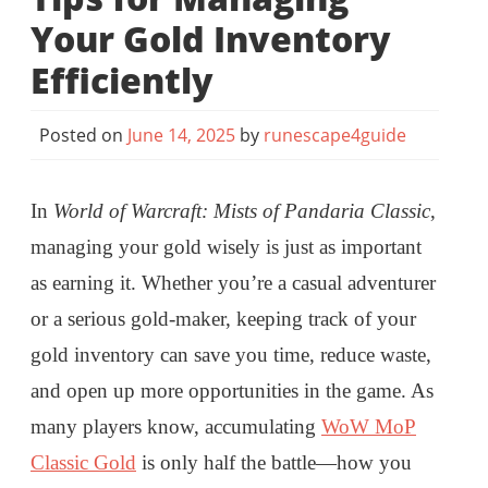
Your Gold Inventory
Efficiently
Posted on
June 14, 2025
by
runescape4guide
In
World of Warcraft: Mists of Pandaria Classic
,
managing your gold wisely is just as important
as earning it. Whether you’re a casual adventurer
or a serious gold-maker, keeping track of your
gold inventory can save you time, reduce waste,
and open up more opportunities in the game. As
many players know, accumulating
WoW MoP
Classic Gold
is only half the battle—how you