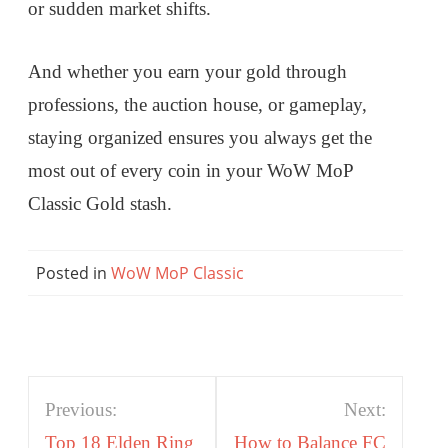
or sudden market shifts.
And whether you earn your gold through
professions, the auction house, or gameplay,
staying organized ensures you always get the
most out of every coin in your WoW MoP
Classic Gold stash.
Posted in
WoW MoP Classic
Post
Previous:
Next:
navigation
Top 18 Elden Ring
How to Balance FC