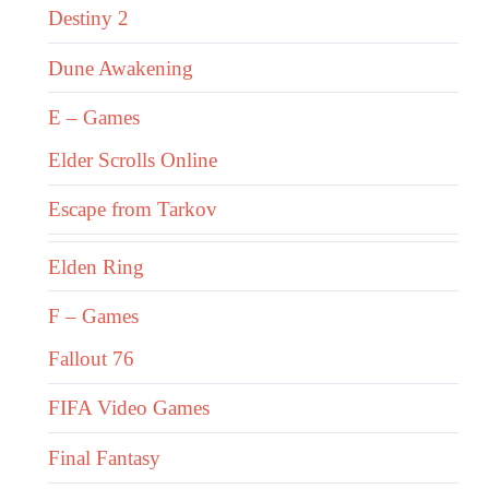
Destiny 2
Dune Awakening
E – Games
Elder Scrolls Online
Escape from Tarkov
Elden Ring
F – Games
Fallout 76
FIFA Video Games
Final Fantasy