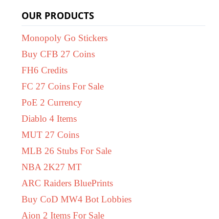
OUR PRODUCTS
Monopoly Go Stickers
Buy CFB 27 Coins
FH6 Credits
FC 27 Coins For Sale
PoE 2 Currency
Diablo 4 Items
MUT 27 Coins
MLB 26 Stubs For Sale
NBA 2K27 MT
ARC Raiders BluePrints
Buy CoD MW4 Bot Lobbies
Aion 2 Items For Sale