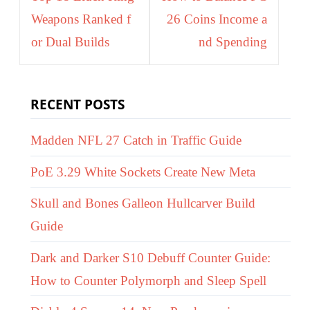
Weapons Ranked f
26 Coins Income a
or Dual Builds
nd Spending
RECENT POSTS
Madden NFL 27 Catch in Traffic Guide
PoE 3.29 White Sockets Create New Meta
Skull and Bones Galleon Hullcarver Build
Guide
Dark and Darker S10 Debuff Counter Guide:
How to Counter Polymorph and Sleep Spell