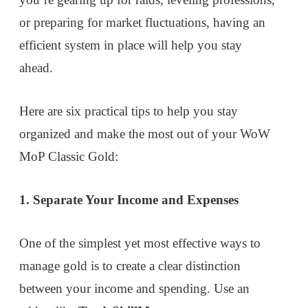
or preparing for market fluctuations, having an
efficient system in place will help you stay
ahead.
Here are six practical tips to help you stay
organized and make the most out of your WoW
MoP Classic Gold:
1. Separate Your Income and Expenses
One of the simplest yet most effective ways to
manage gold is to create a clear distinction
between your income and spending. Use an