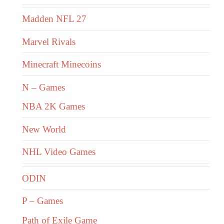
Madden NFL 27
Marvel Rivals
Minecraft Minecoins
N – Games
NBA 2K Games
New World
NHL Video Games
ODIN
P – Games
Path of Exile Game