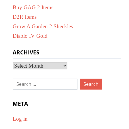
Buy GAG 2 Items
D2R Items
Grow A Garden 2 Sheckles
Diablo IV Gold
ARCHIVES
Archives
Search
for:
META
Log in