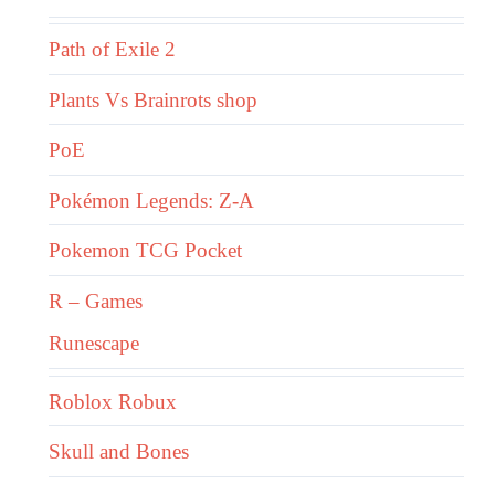
Path of Exile 2
Plants Vs Brainrots shop
PoE
Pokémon Legends: Z-A
Pokemon TCG Pocket
R – Games
Runescape
Roblox Robux
Skull and Bones