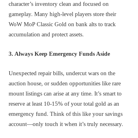
character’s inventory clean and focused on
gameplay. Many high-level players store their
WoW MoP Classic Gold on bank alts to track
accumulation and protect assets.
3. Always Keep Emergency Funds Aside
Unexpected repair bills, undercut wars on the
auction house, or sudden opportunities like rare
mount listings can arise at any time. It’s smart to
reserve at least 10-15% of your total gold as an
emergency fund. Think of this like your savings
account—only touch it when it’s truly necessary.