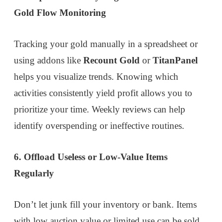
Gold Flow Monitoring
Tracking your gold manually in a spreadsheet or
using addons like
Recount Gold
or
TitanPanel
helps you visualize trends. Knowing which
activities consistently yield profit allows you to
prioritize your time. Weekly reviews can help
identify overspending or ineffective routines.
6. Offload Useless or Low-Value Items
Regularly
Don’t let junk fill your inventory or bank. Items
with low auction value or limited use can be sold