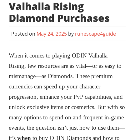
Valhalla Rising
Diamond Purchases
Posted on
May 24, 2025
by
runescape4guide
When it comes to playing ODIN Valhalla
Rising, few resources are as vital—or as easy to
mismanage—as Diamonds. These premium
currencies can speed up your character
progression, enhance your PvP capabilities, and
unlock exclusive items or cosmetics. But with so
many options to spend on and frequent in-game
events, the question isn’t just how to use them—
it’s
when
to buy ODIN Diamonds and how to