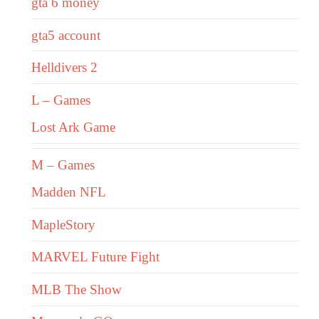
gta 6 money
gta5 account
Helldivers 2
L – Games
Lost Ark Game
M – Games
Madden NFL
MapleStory
MARVEL Future Fight
MLB The Show