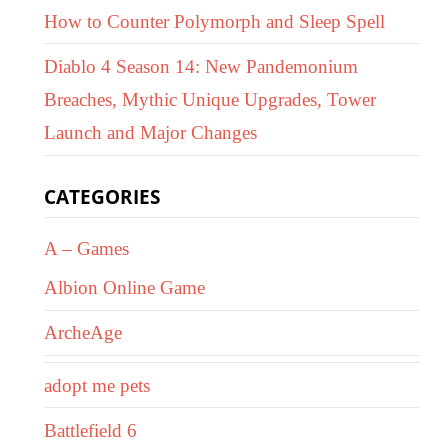
How to Counter Polymorph and Sleep Spell
Diablo 4 Season 14: New Pandemonium
Breaches, Mythic Unique Upgrades, Tower
Launch and Major Changes
CATEGORIES
A – Games
Albion Online Game
ArcheAge
adopt me pets
Battlefield 6