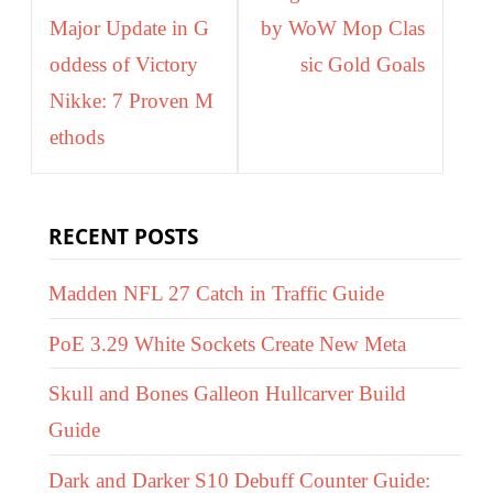
Major Update in G
by WoW Mop Clas
oddess of Victory
sic Gold Goals
Nikke: 7 Proven M
ethods
RECENT POSTS
Madden NFL 27 Catch in Traffic Guide
PoE 3.29 White Sockets Create New Meta
Skull and Bones Galleon Hullcarver Build
Guide
Dark and Darker S10 Debuff Counter Guide: