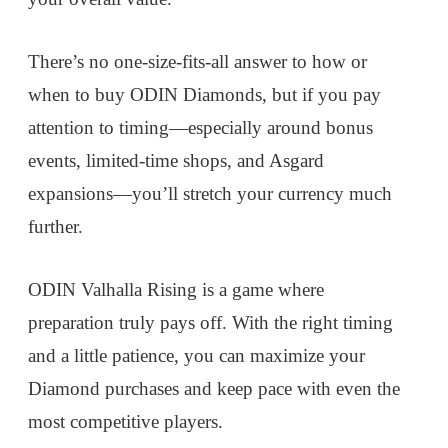
There’s no one-size-fits-all answer to how or
when to buy ODIN Diamonds, but if you pay
attention to timing—especially around bonus
events, limited-time shops, and Asgard
expansions—you’ll stretch your currency much
further.
ODIN Valhalla Rising is a game where
preparation truly pays off. With the right timing
and a little patience, you can maximize your
Diamond purchases and keep pace with even the
most competitive players.