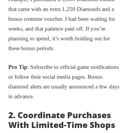
that came with an extra 1,250 Diamonds and a
bonus costume voucher. I had been waiting for
weeks, and that patience paid off. If you’re
planning to spend, it’s worth holding out for
these bonus periods.
Pro Tip
: Subscribe to official game notifications
or follow their social media pages. Bonus
diamond alerts are usually announced a few days
in advance.
2. Coordinate Purchases
With Limited-Time Shops