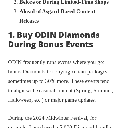
Before or During Limited-Time Shops
Ahead of Asgard-Based Content
Releases
1. Buy ODIN Diamonds
During Bonus Events
ODIN frequently runs events where you get
bonus Diamonds for buying certain packages—
sometimes up to 30% more. These events tend
to align with seasonal content (Spring, Summer,
Halloween, etc.) or major game updates.
During the 2024 Midwinter Festival, for
example, I purchased a 5,000 Diamond bundle