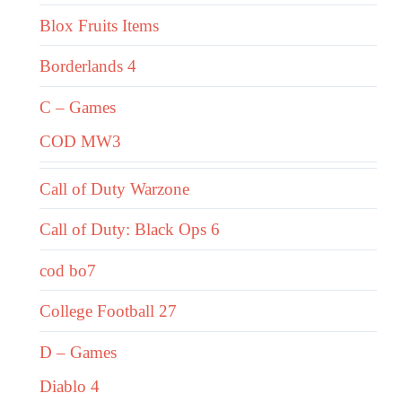
Blox Fruits Items
Borderlands 4
C – Games
COD MW3
Call of Duty Warzone
Call of Duty: Black Ops 6
cod bo7
College Football 27
D – Games
Diablo 4