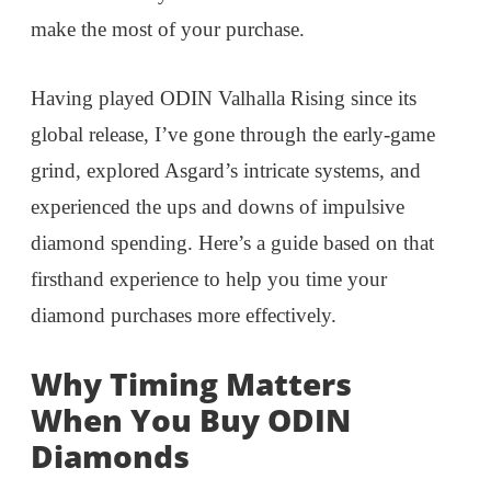
make the most of your purchase.
Having played ODIN Valhalla Rising since its
global release, I’ve gone through the early-game
grind, explored Asgard’s intricate systems, and
experienced the ups and downs of impulsive
diamond spending. Here’s a guide based on that
firsthand experience to help you time your
diamond purchases more effectively.
Why Timing Matters
When You Buy ODIN
Diamonds