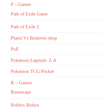
P – Games
Path of Exile Game
Path of Exile 2
Plants Vs Brainrots shop
PoE
Pokémon Legends: Z-A
Pokemon TCG Pocket
R – Games
Runescape
Roblox Robux