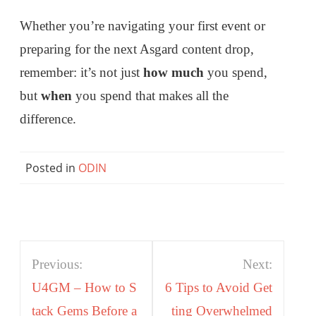
Whether you’re navigating your first event or
preparing for the next Asgard content drop,
remember: it’s not just
how much
you spend,
but
when
you spend that makes all the
difference.
Posted in
ODIN
Post
Previous:
Next:
navigation
U4GM – How to S
6 Tips to Avoid Get
tack Gems Before a
ting Overwhelmed