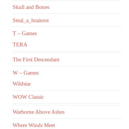
Skull and Bones
Steal_a_brainrot
T – Games
TERA
The First Descendant
W – Games
Wildstar
WOW Classic
Warborne Above Ashes
Where Winds Meet