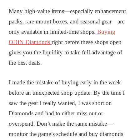
Many high-value items—especially enhancement
packs, rare mount boxes, and seasonal gear—are
only available in limited-time shops.
Buying
ODIN Diamonds
right before these shops open
gives you the liquidity to take full advantage of
the best deals.
I made the mistake of buying early in the week
before an unexpected shop update. By the time I
saw the gear I really wanted, I was short on
Diamonds and had to either miss out or
overspend. Don’t make the same mistake—
monitor the game’s schedule and buy diamonds