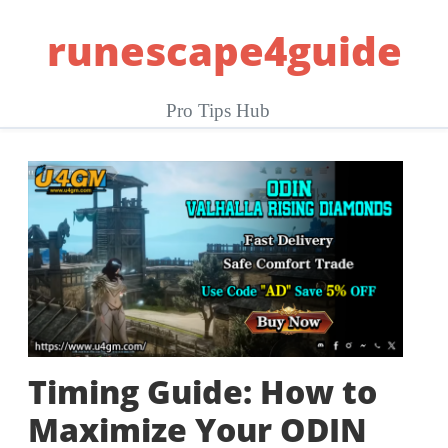
Skip
runescape4guide
to
content
Pro Tips Hub
Timing Guide: How to
Maximize Your ODIN