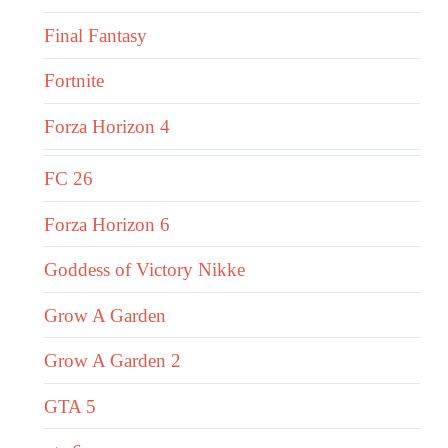
Final Fantasy
Fortnite
Forza Horizon 4
FC 26
Forza Horizon 6
Goddess of Victory Nikke
Grow A Garden
Grow A Garden 2
GTA 5