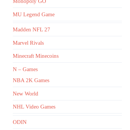
Monopoly GO
MU Legend Game
Madden NFL 27
Marvel Rivals
Minecraft Minecoins
N – Games
NBA 2K Games
New World
NHL Video Games
ODIN