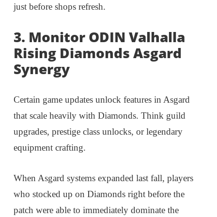
just before shops refresh.
3. Monitor ODIN Valhalla
Rising Diamonds Asgard
Synergy
Certain game updates unlock features in Asgard
that scale heavily with Diamonds. Think guild
upgrades, prestige class unlocks, or legendary
equipment crafting.
When Asgard systems expanded last fall, players
who stocked up on Diamonds right before the
patch were able to immediately dominate the