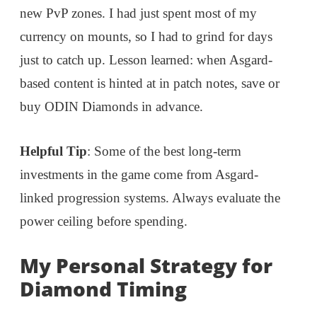
new PvP zones. I had just spent most of my
currency on mounts, so I had to grind for days
just to catch up. Lesson learned: when Asgard-
based content is hinted at in patch notes, save or
buy ODIN Diamonds in advance.
Helpful Tip
: Some of the best long-term
investments in the game come from Asgard-
linked progression systems. Always evaluate the
power ceiling before spending.
My Personal Strategy for
Diamond Timing