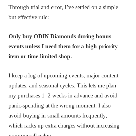
Through trial and error, I’ve settled on a simple
but effective rule:
Only buy ODIN Diamonds during bonus
events unless I need them for a high-priority
item or time-limited shop.
I keep a log of upcoming events, major content
updates, and seasonal cycles. This lets me plan
my purchases 1–2 weeks in advance and avoid
panic-spending at the wrong moment. I also
avoid buying in small amounts frequently,
which racks up extra charges without increasing
your overall value.