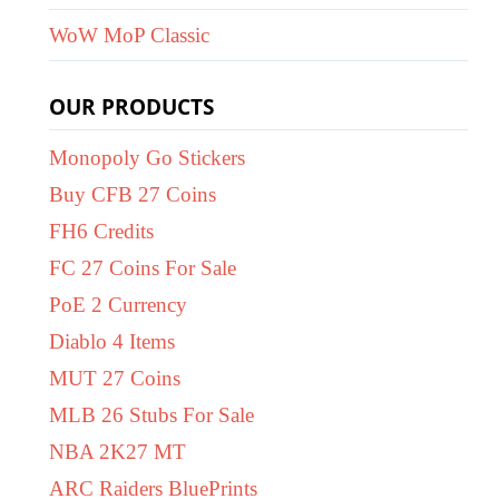
WoW MoP Classic
OUR PRODUCTS
Monopoly Go Stickers
Buy CFB 27 Coins
FH6 Credits
FC 27 Coins For Sale
PoE 2 Currency
Diablo 4 Items
MUT 27 Coins
MLB 26 Stubs For Sale
NBA 2K27 MT
ARC Raiders BluePrints