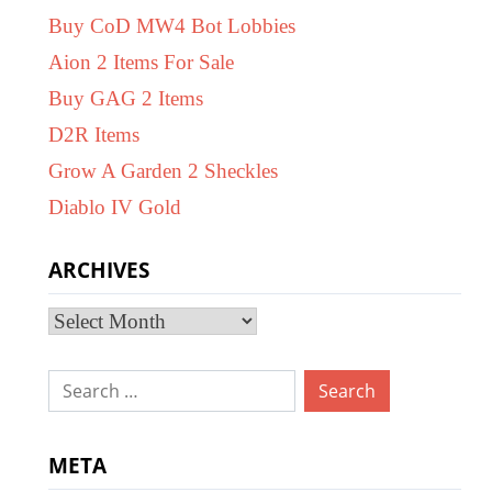
Buy CoD MW4 Bot Lobbies
Aion 2 Items For Sale
Buy GAG 2 Items
D2R Items
Grow A Garden 2 Sheckles
Diablo IV Gold
ARCHIVES
Archives
Search
for:
META