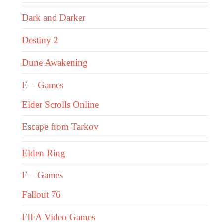
Dark and Darker
Destiny 2
Dune Awakening
E – Games
Elder Scrolls Online
Escape from Tarkov
Elden Ring
F – Games
Fallout 76
FIFA Video Games