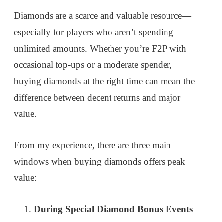
Diamonds are a scarce and valuable resource—
especially for players who aren’t spending
unlimited amounts. Whether you’re F2P with
occasional top-ups or a moderate spender,
buying diamonds at the right time can mean the
difference between decent returns and major
value.
From my experience, there are three main
windows when buying diamonds offers peak
value:
During Special Diamond Bonus Events