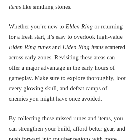
items
like smithing stones.
Whether you’re new to
Elden Ring
or returning
for a fresh start, it’s easy to overlook high-value
Elden Ring runes
and
Elden Ring items
scattered
across early zones. Revisiting these areas can
offer a major advantage in the early hours of
gameplay. Make sure to explore thoroughly, loot
every glowing skull, and defeat camps of
enemies you might have once avoided.
By collecting these missed runes and items, you
can strengthen your build, afford better gear, and
push forward into tougher regions with more