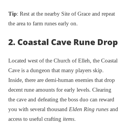
Tip
: Rest at the nearby Site of Grace and repeat
the area to farm runes early on.
2. Coastal Cave Rune Drop
Located west of the Church of Elleh, the Coastal
Cave is a dungeon that many players skip.
Inside, there are demi-human enemies that drop
decent rune amounts for early levels. Clearing
the cave and defeating the boss duo can reward
you with several thousand
Elden Ring runes
and
access to useful crafting
items
.