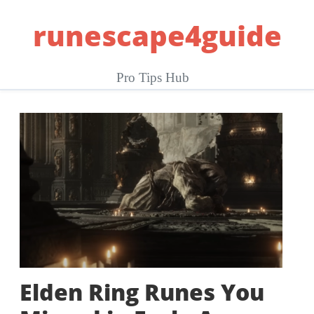
Skip
runescape4guide
to
content
Pro Tips Hub
Elden Ring Runes You