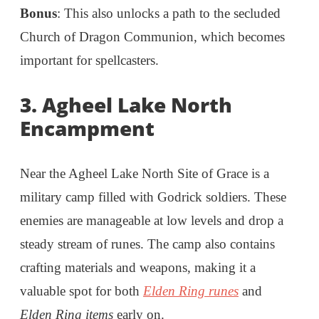
Bonus
: This also unlocks a path to the secluded
Church of Dragon Communion, which becomes
important for spellcasters.
3. Agheel Lake North
Encampment
Near the Agheel Lake North Site of Grace is a
military camp filled with Godrick soldiers. These
enemies are manageable at low levels and drop a
steady stream of runes. The camp also contains
crafting materials and weapons, making it a
valuable spot for both
Elden Ring runes
and
Elden Ring items
early on.