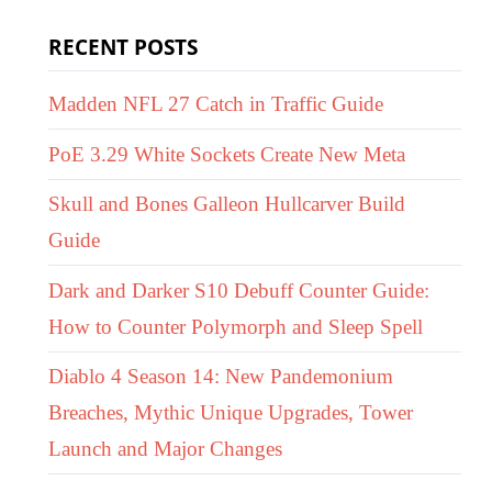
RECENT POSTS
Madden NFL 27 Catch in Traffic Guide
PoE 3.29 White Sockets Create New Meta
Skull and Bones Galleon Hullcarver Build
Guide
Dark and Darker S10 Debuff Counter Guide:
How to Counter Polymorph and Sleep Spell
Diablo 4 Season 14: New Pandemonium
Breaches, Mythic Unique Upgrades, Tower
Launch and Major Changes