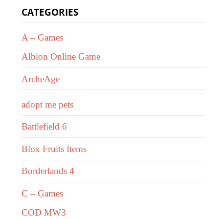
CATEGORIES
A – Games
Albion Online Game
ArcheAge
adopt me pets
Battlefield 6
Blox Fruits Items
Borderlands 4
C – Games
COD MW3