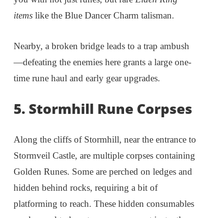
items
like the Blue Dancer Charm talisman.
Nearby, a broken bridge leads to a trap ambush
—defeating the enemies here grants a large one-
time rune haul and early gear upgrades.
5. Stormhill Rune Corpses
Along the cliffs of Stormhill, near the entrance to
Stormveil Castle, are multiple corpses containing
Golden Runes. Some are perched on ledges and
hidden behind rocks, requiring a bit of
platforming to reach. These hidden consumables