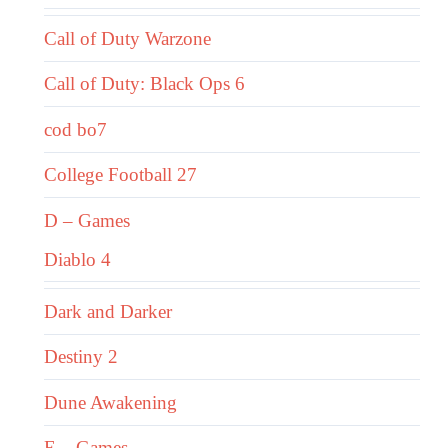
Call of Duty Warzone
Call of Duty: Black Ops 6
cod bo7
College Football 27
D – Games
Diablo 4
Dark and Darker
Destiny 2
Dune Awakening
E – Games