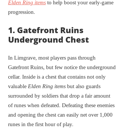
Elden Ring items
to help boost your early-game
progression.
1. Gatefront Ruins
Underground Chest
In Limgrave, most players pass through
Gatefront Ruins, but few notice the underground
cellar. Inside is a chest that contains not only
valuable
Elden Ring items
but also guards
surrounded by soldiers that drop a fair amount
of runes when defeated. Defeating these enemies
and opening the chest can easily net over 1,000
runes in the first hour of play.