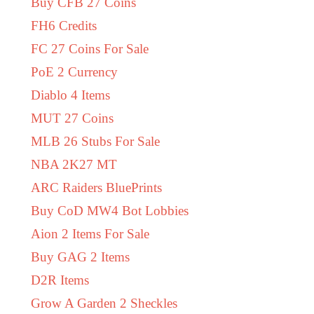
Buy CFB 27 Coins
FH6 Credits
FC 27 Coins For Sale
PoE 2 Currency
Diablo 4 Items
MUT 27 Coins
MLB 26 Stubs For Sale
NBA 2K27 MT
ARC Raiders BluePrints
Buy CoD MW4 Bot Lobbies
Aion 2 Items For Sale
Buy GAG 2 Items
D2R Items
Grow A Garden 2 Sheckles