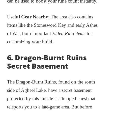
can be used to boost your rune count instantly.
Useful Gear Nearby
: The area also contains
items like the Stonesword Key and early Ashes
of War, both important
Elden Ring items
for
customizing your build.
6. Dragon-Burnt Ruins
Secret Basement
The Dragon-Burnt Ruins, found on the south
side of Agheel Lake, have a secret basement
protected by rats. Inside is a trapped chest that
teleports you to a late-game area. But before