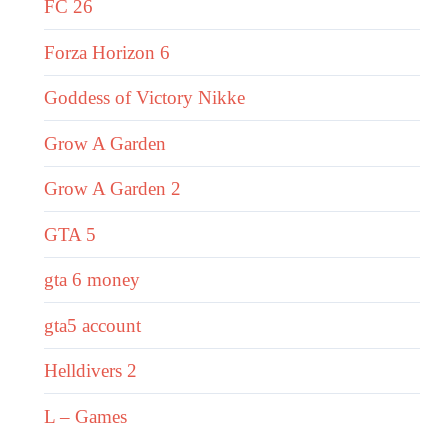
FC 26
Forza Horizon 6
Goddess of Victory Nikke
Grow A Garden
Grow A Garden 2
GTA 5
gta 6 money
gta5 account
Helldivers 2
L – Games