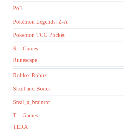
PoE
Pokémon Legends: Z-A
Pokemon TCG Pocket
R – Games
Runescape
Roblox Robux
Skull and Bones
Steal_a_brainrot
T – Games
TERA