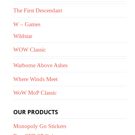
The First Descendant
W – Games
Wildstar
WOW Classic
Warborne Above Ashes
Where Winds Meet
WoW MoP Classic
OUR PRODUCTS
Monopoly Go Stickers