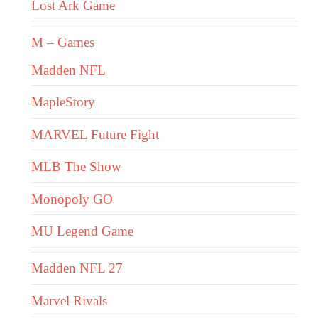
Lost Ark Game
M – Games
Madden NFL
MapleStory
MARVEL Future Fight
MLB The Show
Monopoly GO
MU Legend Game
Madden NFL 27
Marvel Rivals