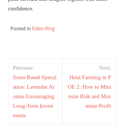
confidence.
Posted in
Elden Ring
Post
Previous:
Next:
navigation
Scent-Based Specul
Heist Farming in P
ation: Lavender Ar
OE 2: How to Mini
omas Encouraging
mize Risk and Max
Long-Term Invest
imize Profit
ments