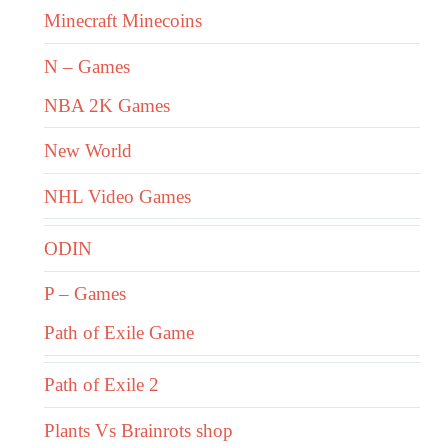
Minecraft Minecoins
N – Games
NBA 2K Games
New World
NHL Video Games
ODIN
P – Games
Path of Exile Game
Path of Exile 2
Plants Vs Brainrots shop