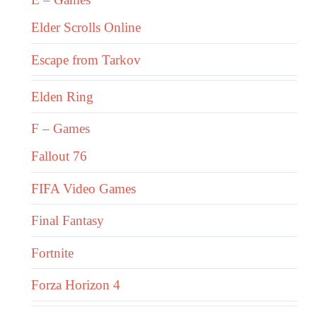
Elder Scrolls Online
Escape from Tarkov
Elden Ring
F – Games
Fallout 76
FIFA Video Games
Final Fantasy
Fortnite
Forza Horizon 4