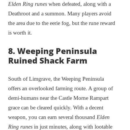
Elden Ring runes
when defeated, along with a
Deathroot and a summon. Many players avoid
the area due to the eerie fog, but the rune reward
is worth it.
8. Weeping Peninsula
Ruined Shack Farm
South of Limgrave, the Weeping Peninsula
offers an overlooked farming route. A group of
demi-humans near the Castle Morne Rampart
grace can be cleared quickly. With a decent
weapon, you can earn several thousand
Elden
Ring runes
in just minutes, along with lootable