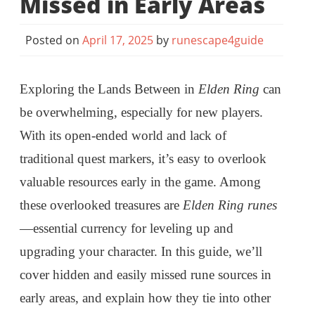
Missed in Early Areas
Posted on
April 17, 2025
by
runescape4guide
Exploring the Lands Between in
Elden Ring
can
be overwhelming, especially for new players.
With its open-ended world and lack of
traditional quest markers, it’s easy to overlook
valuable resources early in the game. Among
these overlooked treasures are
Elden Ring runes
—essential currency for leveling up and
upgrading your character. In this guide, we’ll
cover hidden and easily missed rune sources in
early areas, and explain how they tie into other