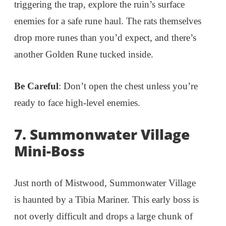
triggering the trap, explore the ruin’s surface
enemies for a safe rune haul. The rats themselves
drop more runes than you’d expect, and there’s
another Golden Rune tucked inside.
Be Careful
: Don’t open the chest unless you’re
ready to face high-level enemies.
7. Summonwater Village
Mini-Boss
Just north of Mistwood, Summonwater Village
is haunted by a Tibia Mariner. This early boss is
not overly difficult and drops a large chunk of