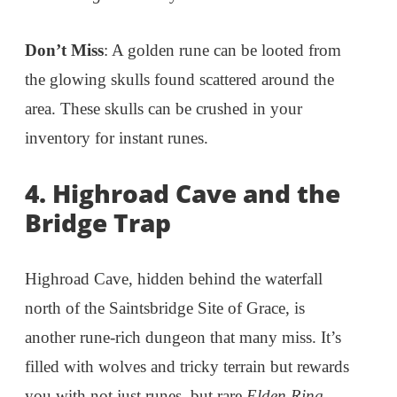
Don’t Miss
: A golden rune can be looted from
the glowing skulls found scattered around the
area. These skulls can be crushed in your
inventory for instant runes.
4. Highroad Cave and the
Bridge Trap
Highroad Cave, hidden behind the waterfall
north of the Saintsbridge Site of Grace, is
another rune-rich dungeon that many miss. It’s
filled with wolves and tricky terrain but rewards
you with not just runes, but rare
Elden Ring