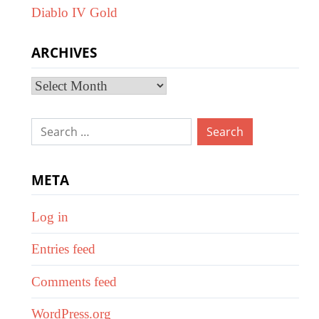
Diablo IV Gold
ARCHIVES
Archives
Search
for:
META
Log in
Entries feed
Comments feed
WordPress.org