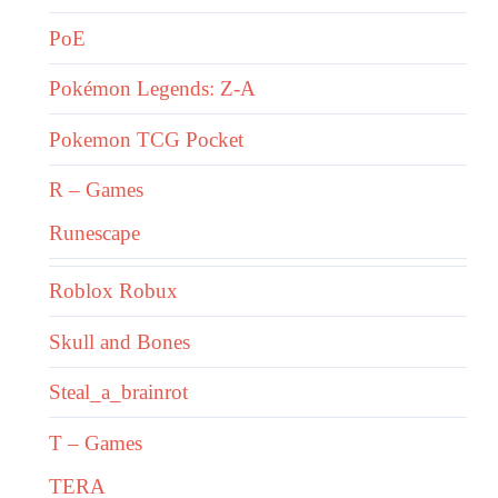
PoE
Pokémon Legends: Z-A
Pokemon TCG Pocket
R – Games
Runescape
Roblox Robux
Skull and Bones
Steal_a_brainrot
T – Games
TERA