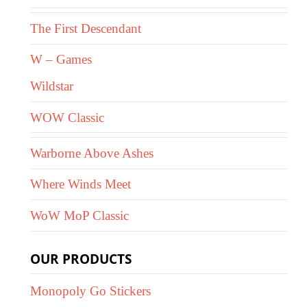
The First Descendant
W – Games
Wildstar
WOW Classic
Warborne Above Ashes
Where Winds Meet
WoW MoP Classic
OUR PRODUCTS
Monopoly Go Stickers