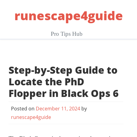
Skip
runescape4guide
to
content
Pro Tips Hub
Step-by-Step Guide to
Locate the PhD
Flopper in Black Ops 6
Posted on
December 11, 2024
by
runescape4guide