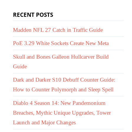
RECENT POSTS
Madden NFL 27 Catch in Traffic Guide
PoE 3.29 White Sockets Create New Meta
Skull and Bones Galleon Hullcarver Build
Guide
Dark and Darker S10 Debuff Counter Guide:
How to Counter Polymorph and Sleep Spell
Diablo 4 Season 14: New Pandemonium
Breaches, Mythic Unique Upgrades, Tower
Launch and Major Changes