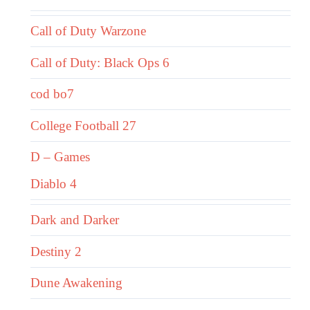
Call of Duty Warzone
Call of Duty: Black Ops 6
cod bo7
College Football 27
D – Games
Diablo 4
Dark and Darker
Destiny 2
Dune Awakening