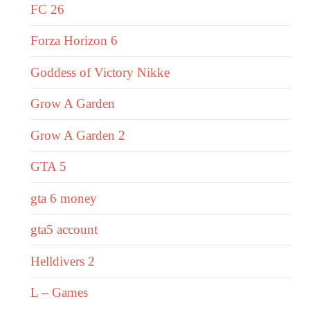
FC 26
Forza Horizon 6
Goddess of Victory Nikke
Grow A Garden
Grow A Garden 2
GTA 5
gta 6 money
gta5 account
Helldivers 2
L – Games