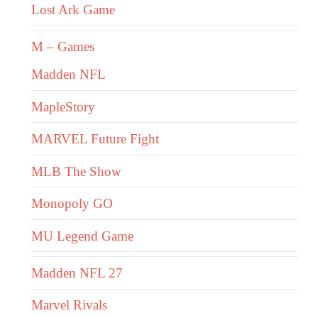
Lost Ark Game
M – Games
Madden NFL
MapleStory
MARVEL Future Fight
MLB The Show
Monopoly GO
MU Legend Game
Madden NFL 27
Marvel Rivals