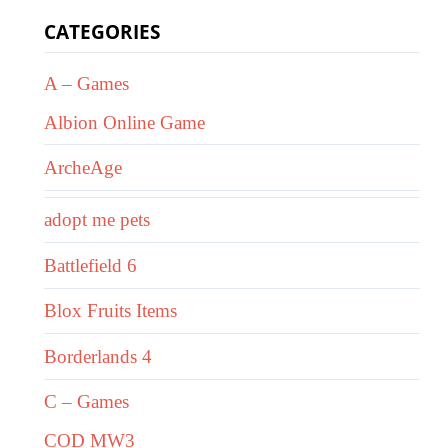
CATEGORIES
A – Games
Albion Online Game
ArcheAge
adopt me pets
Battlefield 6
Blox Fruits Items
Borderlands 4
C – Games
COD MW3