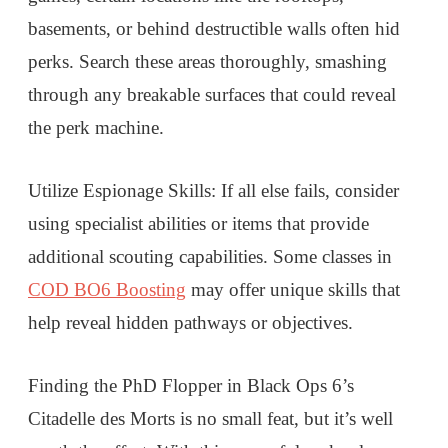
basements, or behind destructible walls often hid
perks. Search these areas thoroughly, smashing
through any breakable surfaces that could reveal
the perk machine.
Utilize Espionage Skills: If all else fails, consider
using specialist abilities or items that provide
additional scouting capabilities. Some classes in
COD BO6 Boosting
may offer unique skills that
help reveal hidden pathways or objectives.
Finding the PhD Flopper in Black Ops 6’s
Citadelle des Morts is no small feat, but it’s well