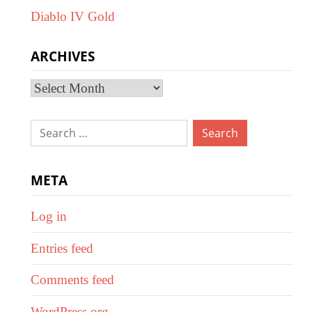
Diablo IV Gold
ARCHIVES
Archives
Search
for:
META
Log in
Entries feed
Comments feed
WordPress.org