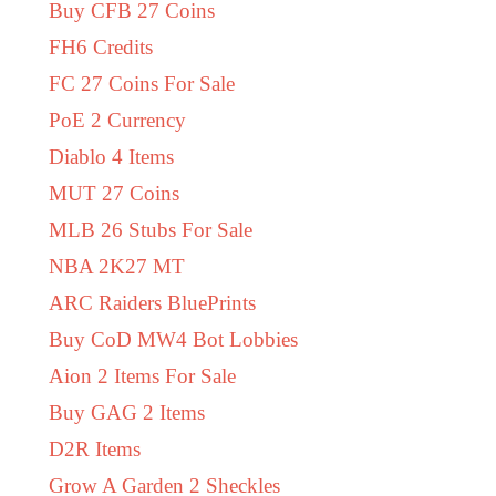
Buy CFB 27 Coins
FH6 Credits
FC 27 Coins For Sale
PoE 2 Currency
Diablo 4 Items
MUT 27 Coins
MLB 26 Stubs For Sale
NBA 2K27 MT
ARC Raiders BluePrints
Buy CoD MW4 Bot Lobbies
Aion 2 Items For Sale
Buy GAG 2 Items
D2R Items
Grow A Garden 2 Sheckles