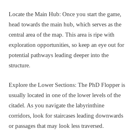
Locate the Main Hub: Once you start the game,
head towards the main hub, which serves as the
central area of the map. This area is ripe with
exploration opportunities, so keep an eye out for
potential pathways leading deeper into the
structure.
Explore the Lower Sections: The PhD Flopper is
usually located in one of the lower levels of the
citadel. As you navigate the labyrinthine
corridors, look for staircases leading downwards
or passages that may look less traversed.