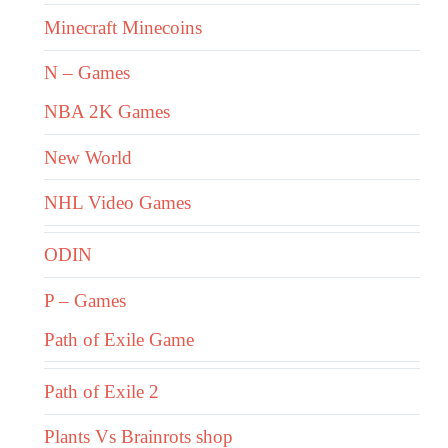
Minecraft Minecoins
N – Games
NBA 2K Games
New World
NHL Video Games
ODIN
P – Games
Path of Exile Game
Path of Exile 2
Plants Vs Brainrots shop