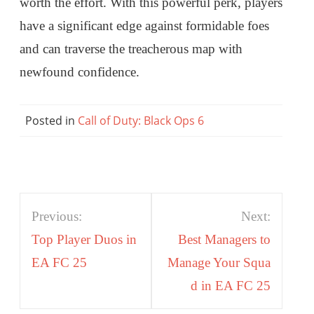
worth the effort. With this powerful perk, players
have a significant edge against formidable foes
and can traverse the treacherous map with
newfound confidence.
Posted in
Call of Duty: Black Ops 6
Post
Previous:
Next:
navigation
Top Player Duos in
Best Managers to
EA FC 25
Manage Your Squa
d in EA FC 25