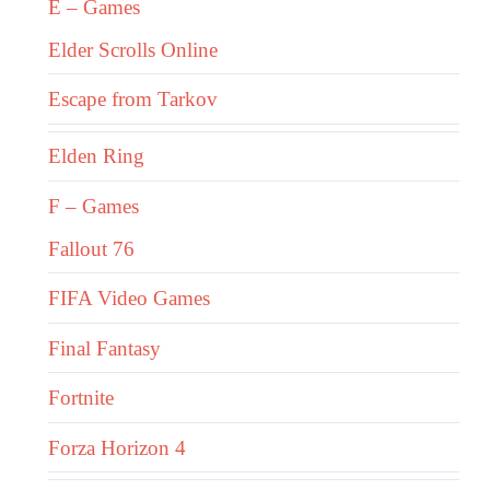
E – Games
Elder Scrolls Online
Escape from Tarkov
Elden Ring
F – Games
Fallout 76
FIFA Video Games
Final Fantasy
Fortnite
Forza Horizon 4