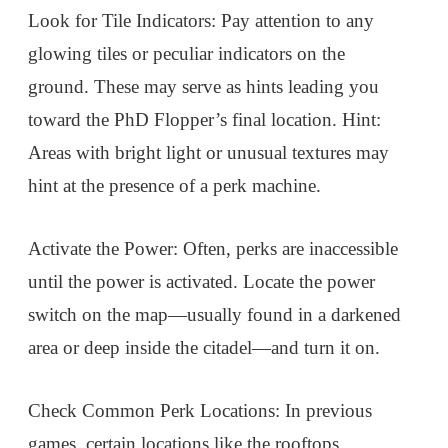
Look for Tile Indicators: Pay attention to any
glowing tiles or peculiar indicators on the
ground. These may serve as hints leading you
toward the PhD Flopper’s final location. Hint:
Areas with bright light or unusual textures may
hint at the presence of a perk machine.
Activate the Power: Often, perks are inaccessible
until the power is activated. Locate the power
switch on the map—usually found in a darkened
area or deep inside the citadel—and turn it on.
Check Common Perk Locations: In previous
games, certain locations like the rooftops,