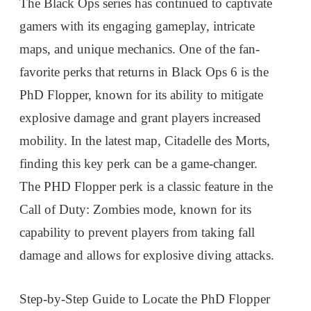
The Black Ops series has continued to captivate
gamers with its engaging gameplay, intricate
maps, and unique mechanics. One of the fan-
favorite perks that returns in Black Ops 6 is the
PhD Flopper, known for its ability to mitigate
explosive damage and grant players increased
mobility. In the latest map, Citadelle des Morts,
finding this key perk can be a game-changer.
The PHD Flopper perk is a classic feature in the
Call of Duty: Zombies mode, known for its
capability to prevent players from taking fall
damage and allows for explosive diving attacks.
Step-by-Step Guide to Locate the PhD Flopper