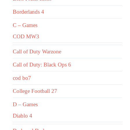
Borderlands 4
C – Games
COD MW3
Call of Duty Warzone
Call of Duty: Black Ops 6
cod bo7
College Football 27
D – Games
Diablo 4