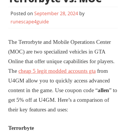
Posted on
September 28, 2024
by
runescape4guide
The Terrorbyte and Mobile Operations Center
(MOC) are two specialized vehicles in GTA
Online that offer unique capabilities for players.
The
cheap 5 legit modded accounts gta
from
U4GM allow you to quickly access advanced
content in the game. Use coupon code “
allen
” to
get 5% off at U4GM. Here’s a comparison of
their key features and uses:
Terrorbyte