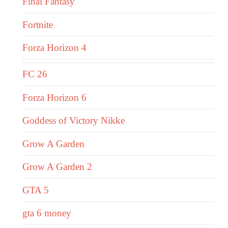
Final Fantasy
Fortnite
Forza Horizon 4
FC 26
Forza Horizon 6
Goddess of Victory Nikke
Grow A Garden
Grow A Garden 2
GTA 5
gta 6 money