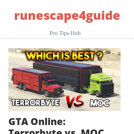
Skip
runescape4guide
to
content
Pro Tips Hub
GTA Online:
Terrorbyte vs. MOC