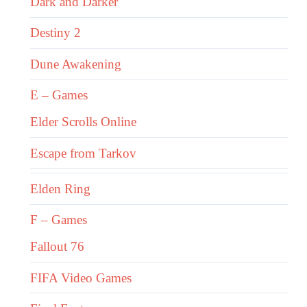
Dark and Darker
Destiny 2
Dune Awakening
E – Games
Elder Scrolls Online
Escape from Tarkov
Elden Ring
F – Games
Fallout 76
FIFA Video Games