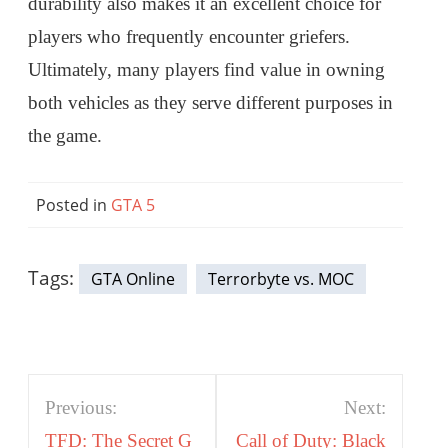
durability also makes it an excellent choice for
players who frequently encounter griefers.
Ultimately, many players find value in owning
both vehicles as they serve different purposes in
the game.
Posted in
GTA 5
Tags:
GTA Online
Terrorbyte vs. MOC
Post
Previous:
Next:
navigation
TFD: The Secret G
Call of Duty: Black