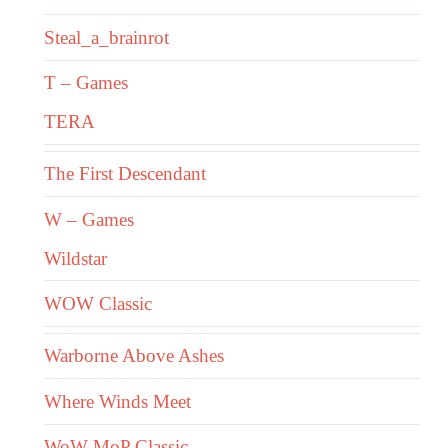
Steal_a_brainrot
T – Games
TERA
The First Descendant
W – Games
Wildstar
WOW Classic
Warborne Above Ashes
Where Winds Meet
WoW MoP Classic