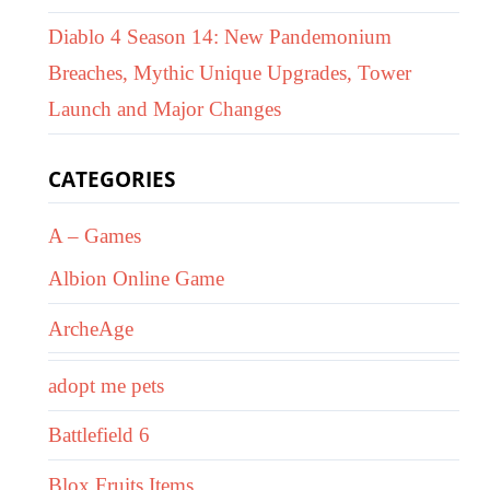
Diablo 4 Season 14: New Pandemonium
Breaches, Mythic Unique Upgrades, Tower
Launch and Major Changes
CATEGORIES
A – Games
Albion Online Game
ArcheAge
adopt me pets
Battlefield 6
Blox Fruits Items