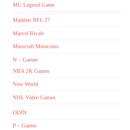
MU Legend Game
Madden NFL 27
Marvel Rivals
Minecraft Minecoins
N – Games
NBA 2K Games
New World
NHL Video Games
ODIN
P – Games