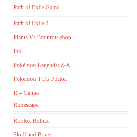
Path of Exile Game
Path of Exile 2
Plants Vs Brainrots shop
PoE
Pokémon Legends: Z-A
Pokemon TCG Pocket
R – Games
Runescape
Roblox Robux
Skull and Bones