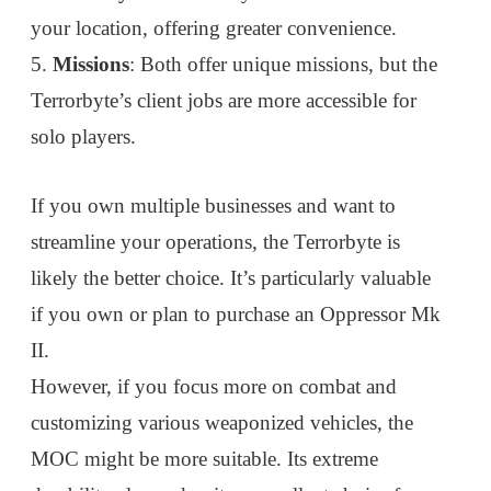
your location, offering greater convenience.
5.
Missions
: Both offer unique missions, but the
Terrorbyte’s client jobs are more accessible for
solo players.
If you own multiple businesses and want to
streamline your operations, the Terrorbyte is
likely the better choice. It’s particularly valuable
if you own or plan to purchase an Oppressor Mk
II.
However, if you focus more on combat and
customizing various weaponized vehicles, the
MOC might be more suitable. Its extreme