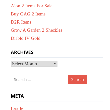
Aion 2 Items For Sale
Buy GAG 2 Items
D2R Items
Grow A Garden 2 Sheckles
Diablo IV Gold
ARCHIVES
Archives
Search
for:
META
Log in