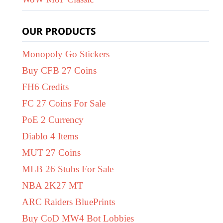
OUR PRODUCTS
Monopoly Go Stickers
Buy CFB 27 Coins
FH6 Credits
FC 27 Coins For Sale
PoE 2 Currency
Diablo 4 Items
MUT 27 Coins
MLB 26 Stubs For Sale
NBA 2K27 MT
ARC Raiders BluePrints
Buy CoD MW4 Bot Lobbies