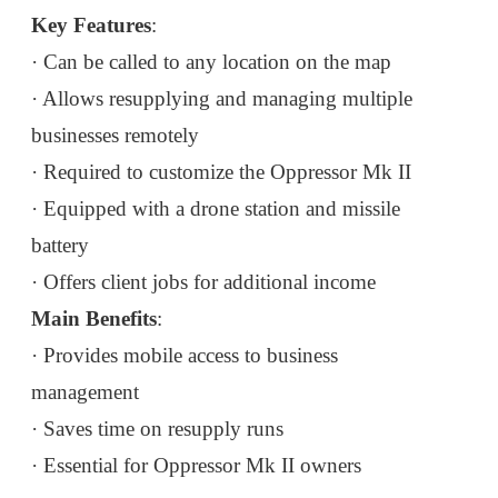
Key Features
:
· Can be called to any location on the map
· Allows resupplying and managing multiple
businesses remotely
· Required to customize the Oppressor Mk II
· Equipped with a drone station and missile
battery
· Offers client jobs for additional income
Main Benefits
:
· Provides mobile access to business
management
· Saves time on resupply runs
· Essential for Oppressor Mk II owners