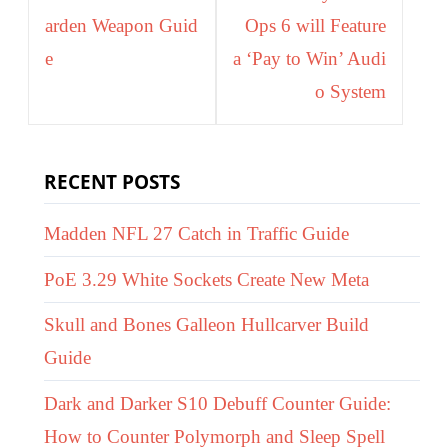
arden Weapon Guid
Ops 6 will Feature
e
a ‘Pay to Win’ Audi
o System
RECENT POSTS
Madden NFL 27 Catch in Traffic Guide
PoE 3.29 White Sockets Create New Meta
Skull and Bones Galleon Hullcarver Build
Guide
Dark and Darker S10 Debuff Counter Guide:
How to Counter Polymorph and Sleep Spell