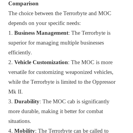
Comparison
The choice between the Terrorbyte and MOC
depends on your specific needs:
1.
Business Management
: The Terrorbyte is
superior for managing multiple businesses
efficiently.
2.
Vehicle Customization
: The MOC is more
versatile for customizing weaponized vehicles,
while the Terrorbyte is limited to the Oppressor
Mk II.
3.
Durability
: The MOC cab is significantly
more durable, making it better for combat
situations.
4.
Mobility
: The Terrorbyte can be called to