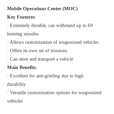
Mobile Operations Center (MOC)
Key Features
:
· Extremely durable, can withstand up to 69
homing missiles
· Allows customization of weaponized vehicles
· Offers its own set of missions
· Can store and transport a vehicle
Main Benefits
:
· Excellent for anti-griefing due to high
durability
· Versatile customization options for weaponized
vehicles