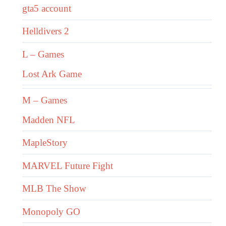
gta5 account
Helldivers 2
L – Games
Lost Ark Game
M – Games
Madden NFL
MapleStory
MARVEL Future Fight
MLB The Show
Monopoly GO