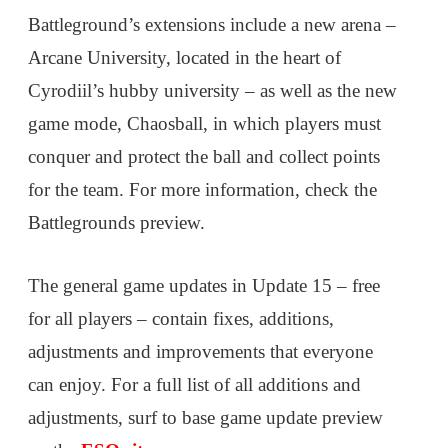
Battleground’s extensions include a new arena –
Arcane University, located in the heart of
Cyrodiil’s hubby university – as well as the new
game mode, Chaosball, in which players must
conquer and protect the ball and collect points
for the team. For more information, check the
Battlegrounds preview.
The general game updates in Update 15 – free
for all players – contain fixes, additions,
adjustments and improvements that everyone
can enjoy. For a full list of all additions and
adjustments, surf to base game update preview