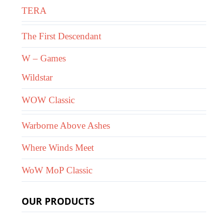
TERA
The First Descendant
W – Games
Wildstar
WOW Classic
Warborne Above Ashes
Where Winds Meet
WoW MoP Classic
OUR PRODUCTS