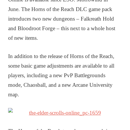
June. The Horns of the Reach DLC game pack
introduces two new dungeons – Falkreath Hold
and Bloodroot Forge – this next to a whole host
of new items.
In addition to the release of Horns of the Reach,
some basic game adjustments are available to all
players, including a new PvP Battlegrounds
mode, Chaosball, and a new Arcane University
map.