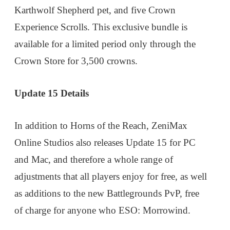
Karthwolf Shepherd pet, and five Crown
Experience Scrolls. This exclusive bundle is
available for a limited period only through the
Crown Store for 3,500 crowns.
Update 15 Details
In addition to Horns of the Reach, ZeniMax
Online Studios also releases Update 15 for PC
and Mac, and therefore a whole range of
adjustments that all players enjoy for free, as well
as additions to the new Battlegrounds PvP, free
of charge for anyone who ESO: Morrowind.