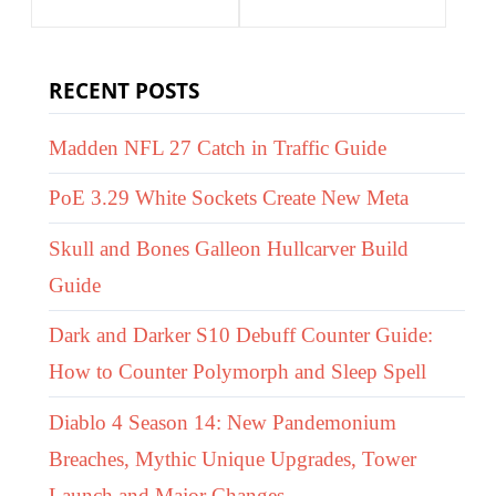
RECENT POSTS
Madden NFL 27 Catch in Traffic Guide
PoE 3.29 White Sockets Create New Meta
Skull and Bones Galleon Hullcarver Build
Guide
Dark and Darker S10 Debuff Counter Guide:
How to Counter Polymorph and Sleep Spell
Diablo 4 Season 14: New Pandemonium
Breaches, Mythic Unique Upgrades, Tower
Launch and Major Changes