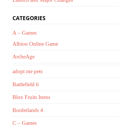
CATEGORIES
A – Games
Albion Online Game
ArcheAge
adopt me pets
Battlefield 6
Blox Fruits Items
Borderlands 4
C – Games