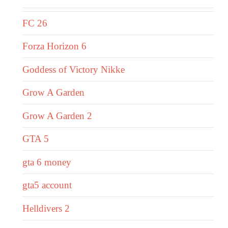
FC 26
Forza Horizon 6
Goddess of Victory Nikke
Grow A Garden
Grow A Garden 2
GTA 5
gta 6 money
gta5 account
Helldivers 2