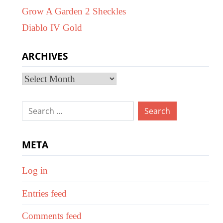
Grow A Garden 2 Sheckles
Diablo IV Gold
ARCHIVES
Archives
Search
for:
META
Log in
Entries feed
Comments feed