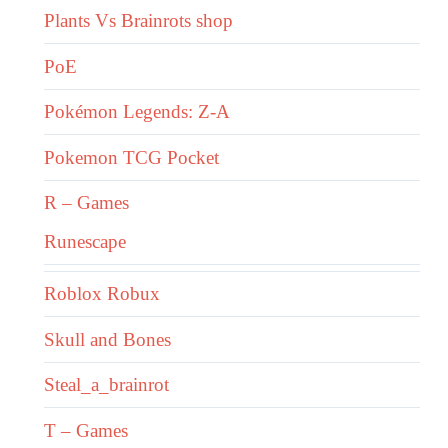
Plants Vs Brainrots shop
PoE
Pokémon Legends: Z-A
Pokemon TCG Pocket
R – Games
Runescape
Roblox Robux
Skull and Bones
Steal_a_brainrot
T – Games