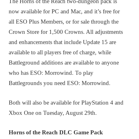
The Horns of the Reach two-dungeon pack is
now available for PC and Mac, and it’s free for
all ESO Plus Members, or for sale through the
Crown Store for 1,500 Crowns. All adjustments
and enhancements that include Update 15 are
available to all players free of charge, while
Battleground additions are available to anyone
who has ESO: Morrowind. To play
Battlegrounds you need ESO: Morrowind.
Both will also be available for PlayStation 4 and
Xbox One on Tuesday, August 29th.
Horns of the Reach DLC Game Pack