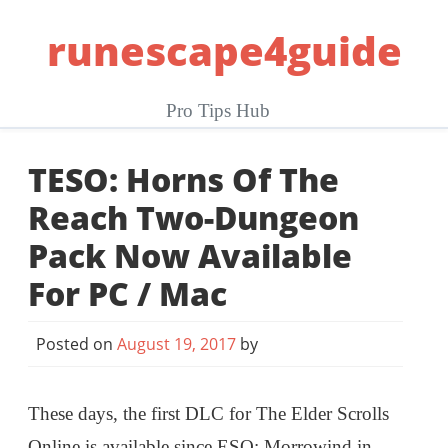
Skip
runescape4guide
to
content
Pro Tips Hub
TESO: Horns Of The
Reach Two-Dungeon
Pack Now Available
For PC / Mac
Posted on
August 19, 2017
by
These days, the first DLC for The Elder Scrolls
Online is available since ESO: Morrowind in