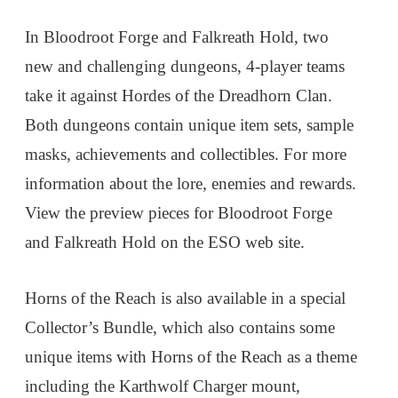
In Bloodroot Forge and Falkreath Hold, two
new and challenging dungeons, 4-player teams
take it against Hordes of the Dreadhorn Clan.
Both dungeons contain unique item sets, sample
masks, achievements and collectibles. For more
information about the lore, enemies and rewards.
View the preview pieces for Bloodroot Forge
and Falkreath Hold on the ESO web site.
Horns of the Reach is also available in a special
Collector’s Bundle, which also contains some
unique items with Horns of the Reach as a theme
including the Karthwolf Charger mount,