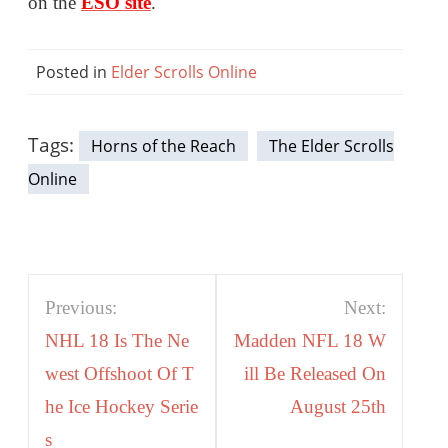
on the
ESO site
.
Posted in
Elder Scrolls Online
Tags:
Horns of the Reach
The Elder Scrolls
Online
Post
Previous:
Next:
navigation
NHL 18 Is The Ne
Madden NFL 18 W
west Offshoot Of T
ill Be Released On
he Ice Hockey Serie
August 25th
s