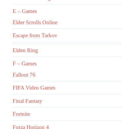
E – Games
Elder Scrolls Online
Escape from Tarkov
Elden Ring
F – Games
Fallout 76
FIFA Video Games
Final Fantasy
Fortnite
Forza Horizon 4