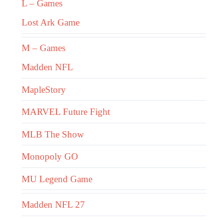
L – Games
Lost Ark Game
M – Games
Madden NFL
MapleStory
MARVEL Future Fight
MLB The Show
Monopoly GO
MU Legend Game
Madden NFL 27