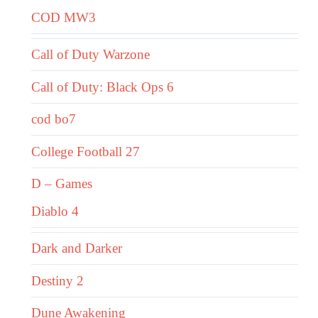
COD MW3
Call of Duty Warzone
Call of Duty: Black Ops 6
cod bo7
College Football 27
D – Games
Diablo 4
Dark and Darker
Destiny 2
Dune Awakening