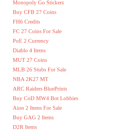
Monopoly Go Stickers
Buy CFB 27 Coins
FH6 Credits
FC 27 Coins For Sale
PoE 2 Currency
Diablo 4 Items
MUT 27 Coins
MLB 26 Stubs For Sale
NBA 2K27 MT
ARC Raiders BluePrints
Buy CoD MW4 Bot Lobbies
Aion 2 Items For Sale
Buy GAG 2 Items
D2R Items