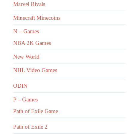
Marvel Rivals
Minecraft Minecoins
N – Games
NBA 2K Games
New World
NHL Video Games
ODIN
P – Games
Path of Exile Game
Path of Exile 2