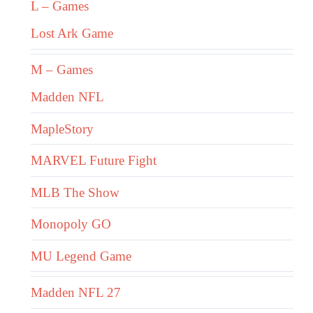
L – Games
Lost Ark Game
M – Games
Madden NFL
MapleStory
MARVEL Future Fight
MLB The Show
Monopoly GO
MU Legend Game
Madden NFL 27