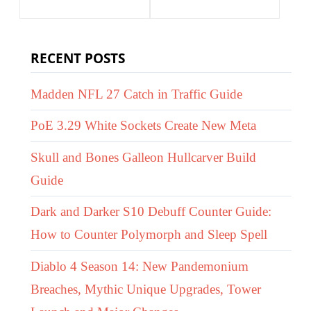
RECENT POSTS
Madden NFL 27 Catch in Traffic Guide
PoE 3.29 White Sockets Create New Meta
Skull and Bones Galleon Hullcarver Build
Guide
Dark and Darker S10 Debuff Counter Guide:
How to Counter Polymorph and Sleep Spell
Diablo 4 Season 14: New Pandemonium
Breaches, Mythic Unique Upgrades, Tower