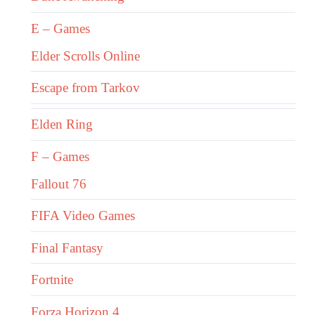
E – Games
Elder Scrolls Online
Escape from Tarkov
Elden Ring
F – Games
Fallout 76
FIFA Video Games
Final Fantasy
Fortnite
Forza Horizon 4