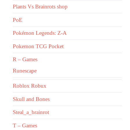
Plants Vs Brainrots shop
PoE
Pokémon Legends: Z-A
Pokemon TCG Pocket
R – Games
Runescape
Roblox Robux
Skull and Bones
Steal_a_brainrot
T – Games