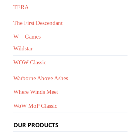
TERA
The First Descendant
W – Games
Wildstar
WOW Classic
Warborne Above Ashes
Where Winds Meet
WoW MoP Classic
OUR PRODUCTS