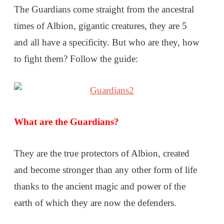
The Guardians come straight from the ancestral
times of Albion, gigantic creatures, they are 5
and all have a specificity. But who are they, how
to fight them? Follow the guide:
What are the Guardians?
They are the true protectors of Albion, created
and become stronger than any other form of life
thanks to the ancient magic and power of the
earth of which they are now the defenders.