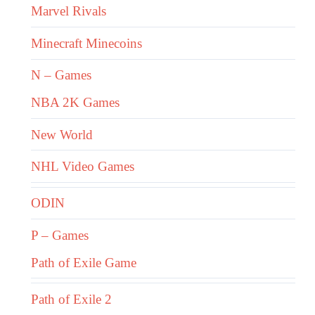
Marvel Rivals
Minecraft Minecoins
N – Games
NBA 2K Games
New World
NHL Video Games
ODIN
P – Games
Path of Exile Game
Path of Exile 2