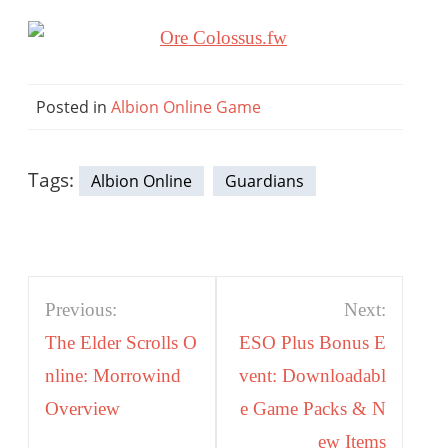
Posted in
Albion Online Game
Tags:
Albion Online
Guardians
Post
Previous:
Next:
navigation
The Elder Scrolls O
ESO Plus Bonus E
nline: Morrowind
vent: Downloadabl
Overview
e Game Packs & N
ew Items