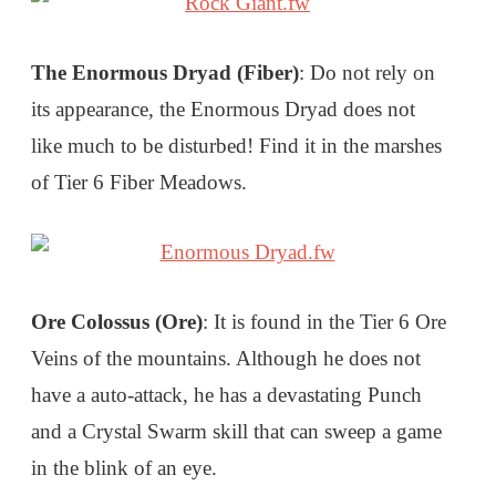
The Enormous Dryad (Fiber)
: Do not rely on
its appearance, the Enormous Dryad does not
like much to be disturbed! Find it in the marshes
of Tier 6 Fiber Meadows.
Ore Colossus (Ore)
: It is found in the Tier 6 Ore
Veins of the mountains. Although he does not
have a auto-attack, he has a devastating Punch
and a Crystal Swarm skill that can sweep a game
in the blink of an eye.