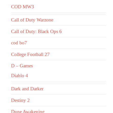
COD MW3
Call of Duty Warzone
Call of Duty: Black Ops 6
cod bo7
College Football 27
D – Games
Diablo 4
Dark and Darker
Destiny 2
Dune Awakening