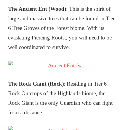
The Ancient Ent (Wood)
: This is the spirit of
large and massive trees that can be found in Tier
6 Tree Groves of the Forest biome. With its
evastating Piercing Roots,, you will need to be
well coordinated to survive.
The Rock Giant (Rock)
: Residing in Tier 6
Rock Outcrops of the Highlands biome, the
Rock Giant is the only Guardian who can fight
from a distance.