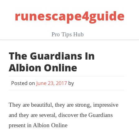
Skip
runescape4guide
to
content
Pro Tips Hub
The Guardians In
Albion Online
Posted on
June 23, 2017
by
They are beautiful, they are strong, impressive
and they are several, discover the Guardians
present in Albion Online