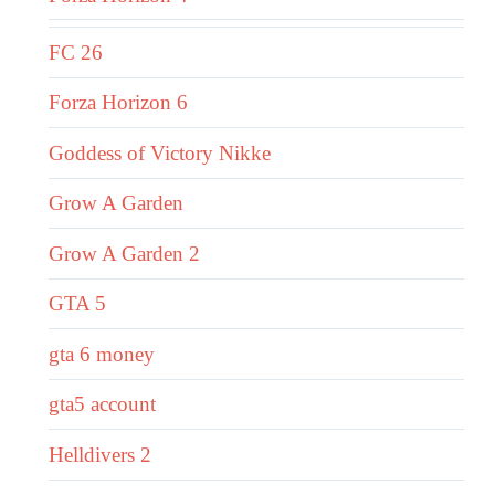
FC 26
Forza Horizon 6
Goddess of Victory Nikke
Grow A Garden
Grow A Garden 2
GTA 5
gta 6 money
gta5 account
Helldivers 2