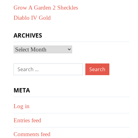
Grow A Garden 2 Sheckles
Diablo IV Gold
ARCHIVES
Archives
Search
for:
META
Log in
Entries feed
Comments feed