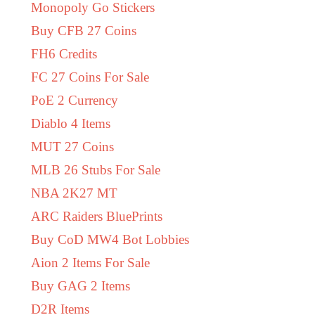
Monopoly Go Stickers
Buy CFB 27 Coins
FH6 Credits
FC 27 Coins For Sale
PoE 2 Currency
Diablo 4 Items
MUT 27 Coins
MLB 26 Stubs For Sale
NBA 2K27 MT
ARC Raiders BluePrints
Buy CoD MW4 Bot Lobbies
Aion 2 Items For Sale
Buy GAG 2 Items
D2R Items