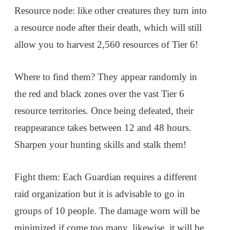
Resource node: like other creatures they turn into
a resource node after their death, which will still
allow you to harvest 2,560 resources of Tier 6!
Where to find them? They appear randomly in
the red and black zones over the vast Tier 6
resource territories. Once being defeated, their
reappearance takes between 12 and 48 hours.
Sharpen your hunting skills and stalk them!
Fight them: Each Guardian requires a different
raid organization but it is advisable to go in
groups of 10 people. The damage worn will be
minimized if come too many, likewise, it will be