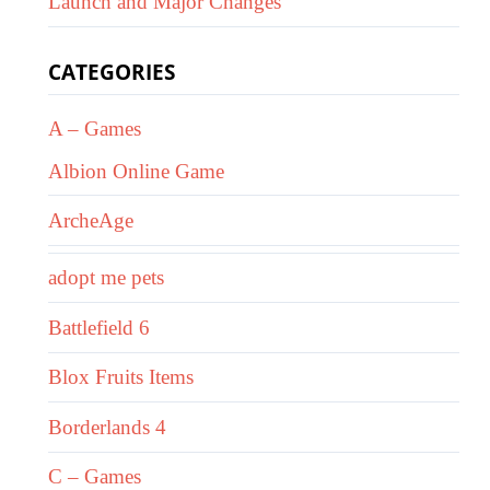
Launch and Major Changes
CATEGORIES
A – Games
Albion Online Game
ArcheAge
adopt me pets
Battlefield 6
Blox Fruits Items
Borderlands 4
C – Games