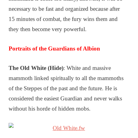
necessary to be fast and organized because after
15 minutes of combat, the fury wins them and
they then become very powerful.
Portraits of the Guardians of Albion
The Old White (Hide)
: White and massive
mammoth linked spiritually to all the mammoths
of the Steppes of the past and the future. He is
considered the easiest Guardian and never walks
without his horde of hidden mobs.