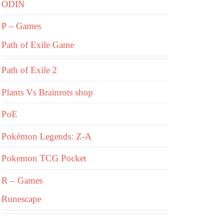
ODIN
P – Games
Path of Exile Game
Path of Exile 2
Plants Vs Brainrots shop
PoE
Pokémon Legends: Z-A
Pokemon TCG Pocket
R – Games
Runescape