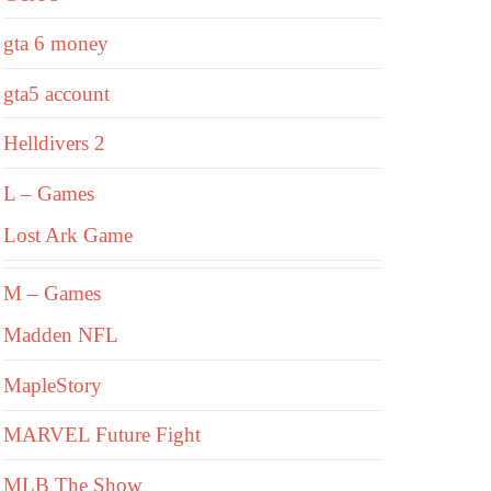
gta 6 money
gta5 account
Helldivers 2
L – Games
Lost Ark Game
M – Games
Madden NFL
MapleStory
MARVEL Future Fight
MLB The Show