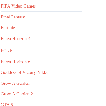
FIFA Video Games
Final Fantasy
Fortnite
Forza Horizon 4
FC 26
Forza Horizon 6
Goddess of Victory Nikke
Grow A Garden
Grow A Garden 2
GTA 5