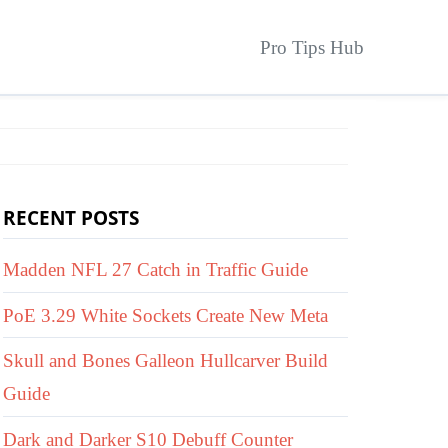
Pro Tips Hub
RECENT POSTS
Madden NFL 27 Catch in Traffic Guide
PoE 3.29 White Sockets Create New Meta
Skull and Bones Galleon Hullcarver Build
Guide
Dark and Darker S10 Debuff Counter