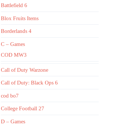
Battlefield 6
Blox Fruits Items
Borderlands 4
C – Games
COD MW3
Call of Duty Warzone
Call of Duty: Black Ops 6
cod bo7
College Football 27
D – Games