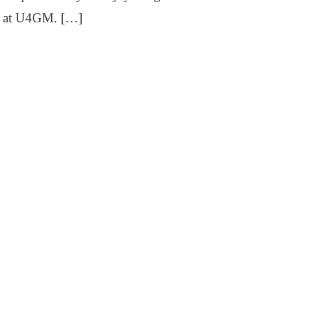
ff at U4GM. […]