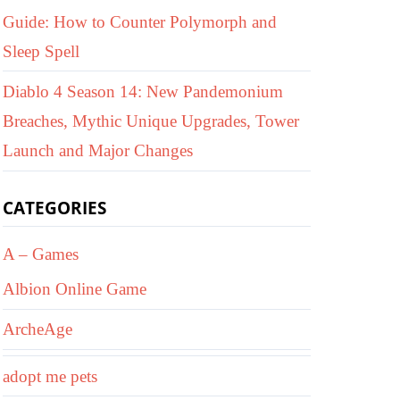
Guide: How to Counter Polymorph and
Sleep Spell
Diablo 4 Season 14: New Pandemonium
Breaches, Mythic Unique Upgrades, Tower
Launch and Major Changes
CATEGORIES
A – Games
Albion Online Game
ArcheAge
adopt me pets