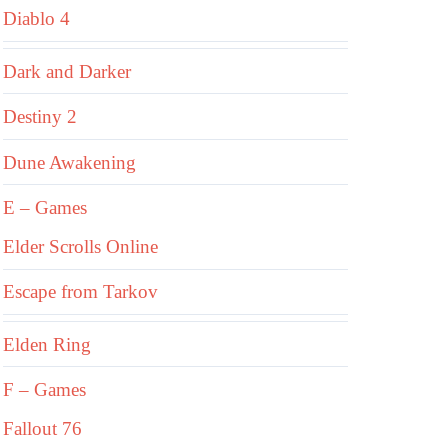
Diablo 4
Dark and Darker
Destiny 2
Dune Awakening
E – Games
Elder Scrolls Online
Escape from Tarkov
Elden Ring
F – Games
Fallout 76