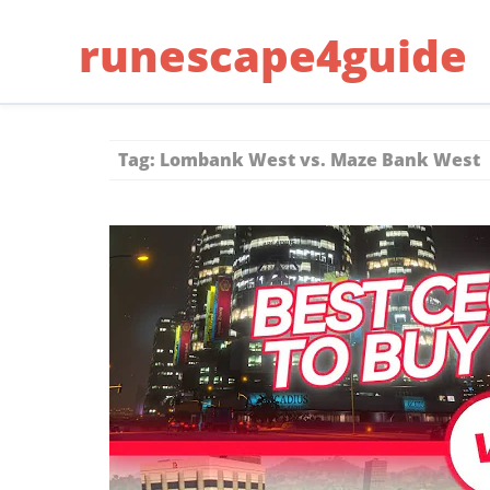
Skip
runescape4guide
to
content
Tag:
Lombank West vs. Maze Bank West