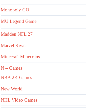
Monopoly GO
MU Legend Game
Madden NFL 27
Marvel Rivals
Minecraft Minecoins
N – Games
NBA 2K Games
New World
NHL Video Games