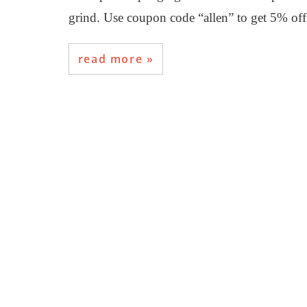
grind. Use coupon code “allen” to get 5% o
read more