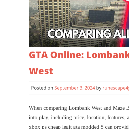
GTA Online: Lombank
West
Posted on
September 3, 2024
by
runescape4
When comparing Lombank West and Maze Ban
into play, including price, location, features
xbox ps cheap legit gta modded 5 can provid