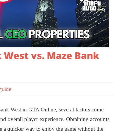
 West vs. Maze Bank
guide
k West in GTA Online, several factors come
, and overall player experience. Obtaining accounts
e a quicker way to enjoy the game without the